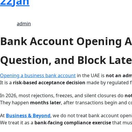
22
Jan
admin
Bank Account Opening As
Question, and Block Late
Opening a business bank account
in the UAE is
not an adm
It is a
risk-based acceptance decision
made by regulated fi
In 2026, most rejections, freezes, and silent closures do
no
They happen
months later
, after transactions begin and
At
Business & Beyond
, we do not treat bank account openi
We treat it as a
bank-facing compliance exercise
that must