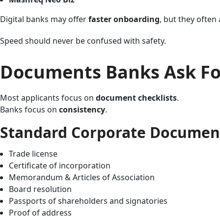
Digital banks may offer
faster onboarding
, but they often
Speed should never be confused with safety.
Documents Banks Ask For
Most applicants focus on
document checklists
.
Banks focus on
consistency
.
Standard Corporate Document
Trade license
Certificate of incorporation
Memorandum & Articles of Association
Board resolution
Passports of shareholders and signatories
Proof of address