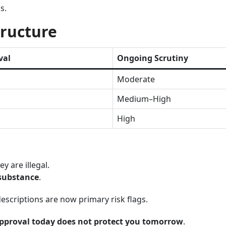
s.
tructure
val
Ongoing Scrutiny
Moderate
Medium–High
High
y are illegal.
 substance
.
escriptions are now primary risk flags.
pproval today does not protect you tomorrow
.