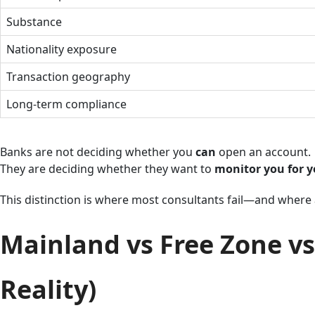
Substance
Nationality exposure
Transaction geography
Long-term compliance
Banks are not deciding whether you
can
open an account.
They are deciding whether they want to
monitor you for y
This distinction is where most consultants fail—and where 
Mainland vs Free Zone vs
Reality)