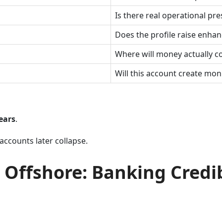
Is there real operational pre
Does the profile raise enhan
Where will money actually 
Will this account create moni
ears
.
accounts later collapse.
 Offshore: Banking Credi