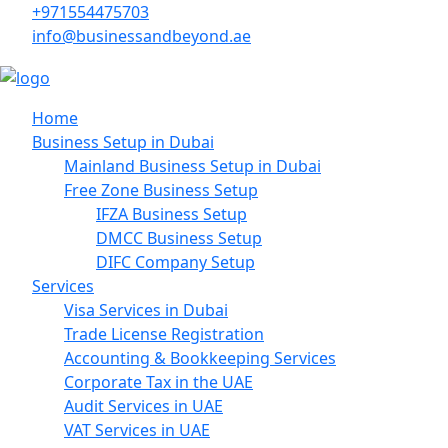
+971554475703
info@businessandbeyond.ae
Home
Business Setup in Dubai
Mainland Business Setup in Dubai
Free Zone Business Setup
IFZA Business Setup
DMCC Business Setup
DIFC Company Setup
Services
Visa Services in Dubai
Trade License Registration
Accounting & Bookkeeping Services
Corporate Tax in the UAE
Audit Services in UAE
VAT Services in UAE