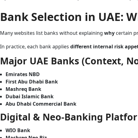
Bank Selection in UAE: W
Many websites list banks without explaining
why
certain pr
In practice, each bank applies
different internal risk appe
Major UAE Banks (Context, N
Emirates NBD
First Abu Dhabi Bank
Mashreq Bank
Dubai Islamic Bank
Abu Dhabi Commercial Bank
Digital & Neo-Banking Platfor
WIO Bank
Mashreq Neo Biz