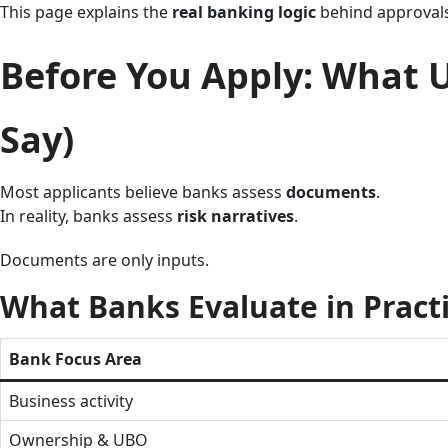
This page explains the
real banking logic
behind approvals 
Before You Apply: What 
Say)
Most applicants believe banks assess
documents
.
In reality, banks assess
risk narratives
.
Documents are only inputs.
What Banks Evaluate in Pract
Bank Focus Area
Business activity
Ownership & UBO