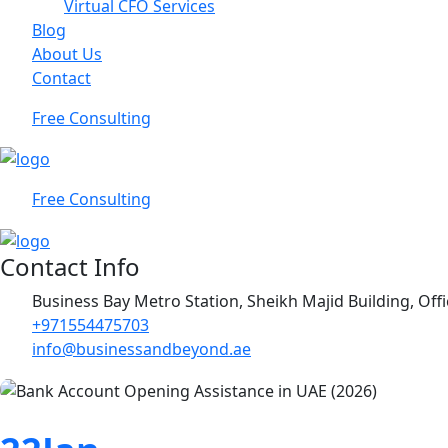
Virtual CFO Services
Blog
About Us
Contact
Free Consulting
Free Consulting
Contact Info
Business Bay Metro Station, Sheikh Majid Building, Off
+971554475703
info@businessandbeyond.ae