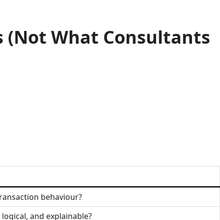
s (Not What Consultants
transaction behaviour?
 logical, and explainable?