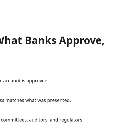
 What Banks Approve,
ur account is approved.
ness matches what was presented.
 committees, auditors, and regulators.