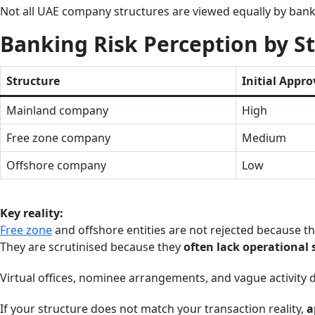
Not all UAE company structures are viewed equally by bank
Banking Risk Perception by S
Structure
Initial Appro
Mainland company
High
Free zone company
Medium
Offshore company
Low
Key reality:
Free zone
and offshore entities are not rejected because the
They are scrutinised because they
often lack operational
Virtual offices, nominee arrangements, and vague activity d
If your structure does not match your transaction reality,
a