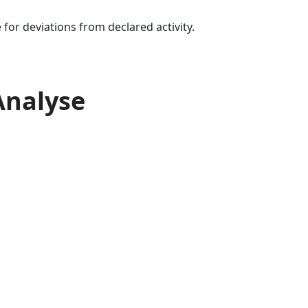
for deviations from declared activity.
Analyse