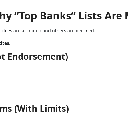
hy “Top Banks” Lists Are
ofiles are accepted and others are declined.
tites
.
ot Endorsement)
ms (With Limits)