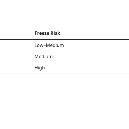
Freeze Risk
Low–Medium
Medium
High