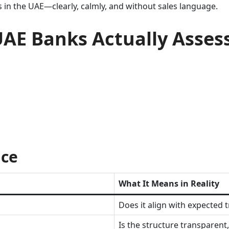
in the UAE—clearly, calmly, and without sales language.
UAE Banks Actually Asses
ice
What It Means in Reality
Does it align with expected 
Is the structure transparent,