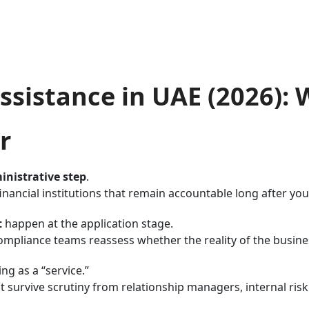
sistance in UAE (2026):
r
inistrative step
.
nancial institutions that remain accountable long after yo
t
happen at the application stage.
 compliance teams reassess whether the reality of the busi
ng as a “service.”
 survive scrutiny from relationship managers, internal risk