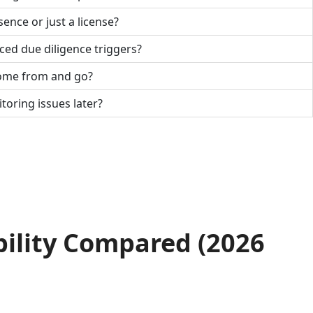
sence or just a license?
ced due diligence triggers?
come from and go?
toring issues later?
bility Compared (2026