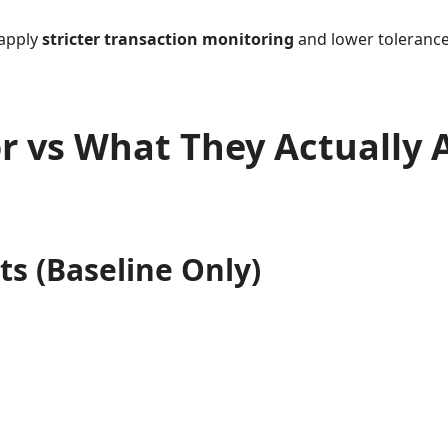
 apply
stricter transaction monitoring
and lower tolerance 
 vs What They Actually 
s (Baseline Only)