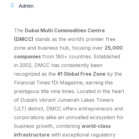
Admin
The
Dubai Multi Commodities Centre
(DMCC)
stands as the world’s premier free
zone and business hub, housing over
25,000
companies
from 180+ countries. Established
in 2002, DMCC has consistently been
recognized as the
#1 Global Free Zone
by the
Financial Times fDi Magazine, earning this
prestigious title nine times. Located in the heart
of Dubai’s vibrant Jumeirah Lakes Towers
(JLT) district, DMCC offers entrepreneurs and
corporations alike an unrivalled ecosystem for
business growth, combining
world-class
infrastructure
with exceptional regulatory