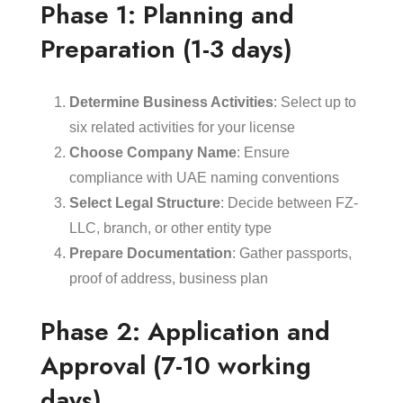
Phase 1: Planning and
Preparation (1-3 days)
Determine Business Activities
: Select up to
six related activities for your license
Choose Company Name
: Ensure
compliance with UAE naming conventions
Select Legal Structure
: Decide between FZ-
LLC, branch, or other entity type
Prepare Documentation
: Gather passports,
proof of address, business plan
Phase 2: Application and
Approval (7-10 working
days)