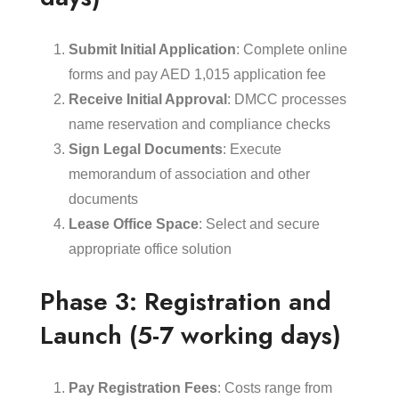
Submit Initial Application
: Complete online
forms and pay AED 1,015 application fee
Receive Initial Approval
: DMCC processes
name reservation and compliance checks
Sign Legal Documents
: Execute
memorandum of association and other
documents
Lease Office Space
: Select and secure
appropriate office solution
Phase 3: Registration and
Launch (5-7 working days)
Pay Registration Fees
: Costs range from