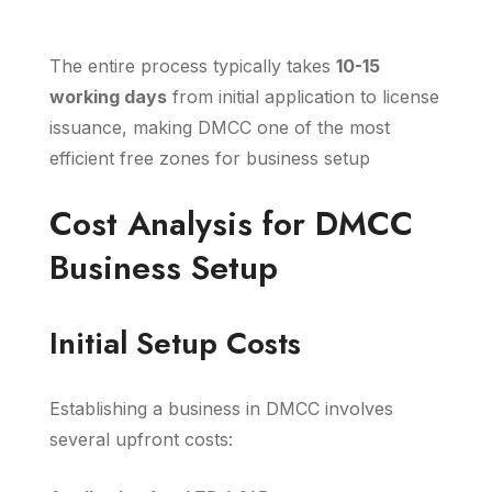
The entire process typically takes
10-15
working days
from initial application to license
issuance, making DMCC one of the most
efficient free zones for business setup
Cost Analysis for DMCC
Business Setup
Initial Setup Costs
Establishing a business in DMCC involves
several upfront costs: