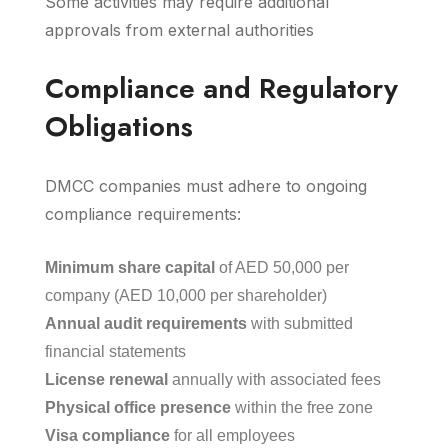
Some activities may require additional
approvals from external authorities
Compliance and Regulatory
Obligations
DMCC companies must adhere to ongoing
compliance requirements:
Minimum share capital
of AED 50,000 per
company (AED 10,000 per shareholder)
Annual audit requirements
with submitted
financial statements
License renewal
annually with associated fees
Physical office presence
within the free zone
Visa compliance
for all employees