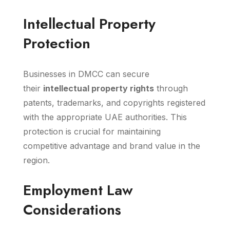
Intellectual Property
Protection
Businesses in DMCC can secure
their
intellectual property rights
through
patents, trademarks, and copyrights registered
with the appropriate UAE authorities. This
protection is crucial for maintaining
competitive advantage and brand value in the
region.
Employment Law
Considerations