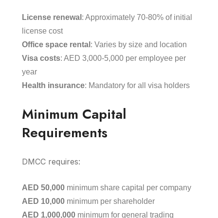
License renewal
: Approximately 70-80% of initial
license cost
Office space rental
: Varies by size and location
Visa costs
: AED 3,000-5,000 per employee per
year
Health insurance
: Mandatory for all visa holders
Minimum Capital
Requirements
DMCC requires:
AED 50,000
minimum share capital per company
AED 10,000
minimum per shareholder
AED 1,000,000
minimum for general trading