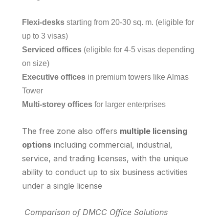
Flexi-desks
starting from 20-30 sq. m. (eligible for
up to 3 visas)
Serviced offices
(eligible for 4-5 visas depending
on size)
Executive offices
in premium towers like Almas
Tower
Multi-storey offices
for larger enterprises
The free zone also offers
multiple licensing
options
including commercial, industrial,
service, and trading licenses, with the unique
ability to conduct up to six business activities
under a single license
Comparison of DMCC Office Solutions