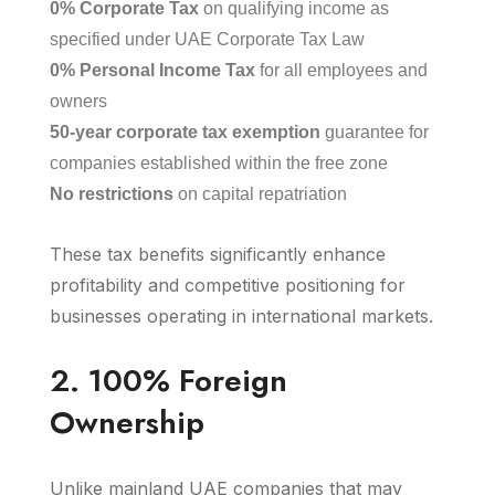
0% Corporate Tax
on qualifying income as
specified under UAE Corporate Tax Law
0% Personal Income Tax
for all employees and
owners
50-year corporate tax exemption
guarantee for
companies established within the free zone
No restrictions
on capital repatriation
These tax benefits significantly enhance
profitability and competitive positioning for
businesses operating in international markets.
2. 100% Foreign
Ownership
Unlike mainland UAE companies that may