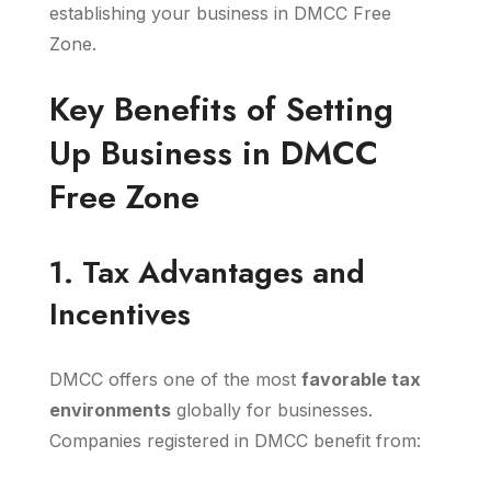
establishing your business in DMCC Free
Zone.
Key Benefits of Setting
Up Business in DMCC
Free Zone
1. Tax Advantages and
Incentives
DMCC offers one of the most
favorable tax
environments
globally for businesses.
Companies registered in DMCC benefit from: