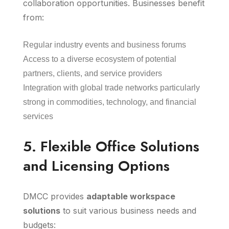
collaboration opportunities. Businesses benefit
from:
Regular industry events and business forums
Access to a diverse ecosystem of potential
partners, clients, and service providers
Integration with global trade networks particularly
strong in commodities, technology, and financial
services
5. Flexible Office Solutions
and Licensing Options
DMCC provides
adaptable workspace
solutions
to suit various business needs and
budgets: