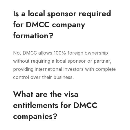
Is a local sponsor required
for DMCC company
formation?
No, DMCC allows 100% foreign ownership
without requiring a local sponsor or partner,
providing international investors with complete
control over their business.
What are the visa
entitlements for DMCC
companies?