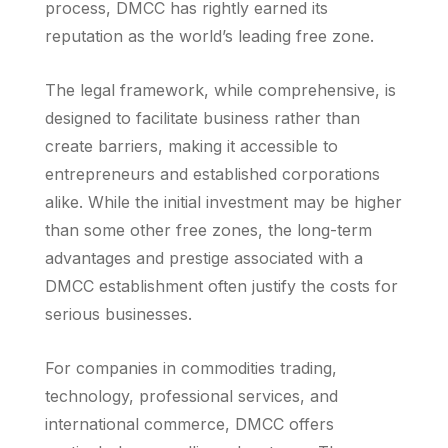
process, DMCC has rightly earned its
reputation as the world’s leading free zone.
The legal framework, while comprehensive, is
designed to facilitate business rather than
create barriers, making it accessible to
entrepreneurs and established corporations
alike. While the initial investment may be higher
than some other free zones, the long-term
advantages and prestige associated with a
DMCC establishment often justify the costs for
serious businesses.
For companies in commodities trading,
technology, professional services, and
international commerce, DMCC offers