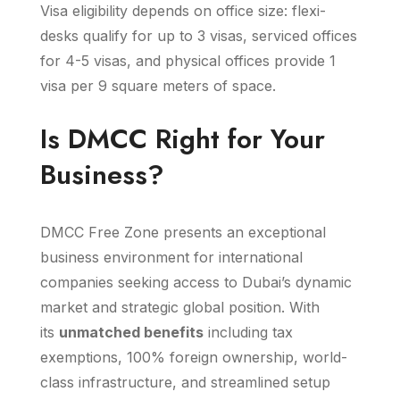
Visa eligibility depends on office size: flexi-
desks qualify for up to 3 visas, serviced offices
for 4-5 visas, and physical offices provide 1
visa per 9 square meters of space.
Is DMCC Right for Your
Business?
DMCC Free Zone presents an exceptional
business environment for international
companies seeking access to Dubai’s dynamic
market and strategic global position. With
its
unmatched benefits
including tax
exemptions, 100% foreign ownership, world-
class infrastructure, and streamlined setup