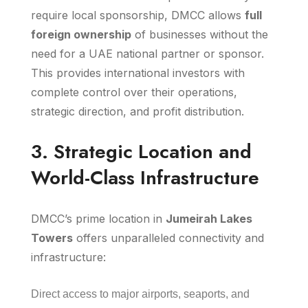
require local sponsorship, DMCC allows
full
foreign ownership
of businesses without the
need for a UAE national partner or sponsor.
This provides international investors with
complete control over their operations,
strategic direction, and profit distribution.
3. Strategic Location and
World-Class Infrastructure
DMCC’s prime location in
Jumeirah Lakes
Towers
offers unparalleled connectivity and
infrastructure:
Direct access to major airports, seaports, and