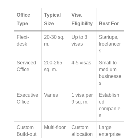
Office
Typical
Visa
Type
Size
Eligibility
Best For
Flexi-
20-30 sq.
Up to 3
Startups,
desk
m.
visas
freelancer
s
Serviced
200-265
4-5 visas
Small to
Office
sq. m.
medium
businesse
s
Executive
Varies
1 visa per
Establish
Office
9 sq. m.
ed
companie
s
Custom
Multi-floor
Custom
Large
Build-out
allocation
enterprise