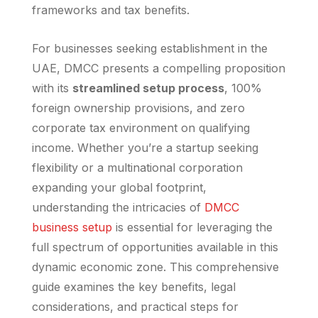
frameworks and tax benefits.
For businesses seeking establishment in the
UAE, DMCC presents a compelling proposition
with its
streamlined setup process
, 100%
foreign ownership provisions, and zero
corporate tax environment on qualifying
income. Whether you’re a startup seeking
flexibility or a multinational corporation
expanding your global footprint,
understanding the intricacies of
DMCC
business setup
is essential for leveraging the
full spectrum of opportunities available in this
dynamic economic zone. This comprehensive
guide examines the key benefits, legal
considerations, and practical steps for