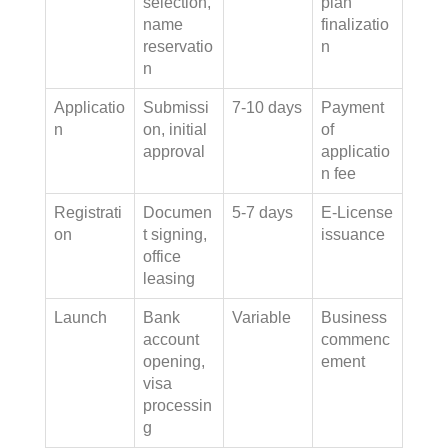
selection,
plan
name
finalizatio
reservatio
n
n
Applicatio
Submissi
7-10 days
Payment
n
on, initial
of
approval
applicatio
n fee
Registrati
Documen
5-7 days
E-License
on
t signing,
issuance
office
leasing
Launch
Bank
Variable
Business
account
commenc
opening,
ement
visa
processin
g