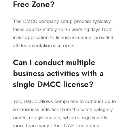
Free Zone?
The DMCC company setup process typically
takes approximately 10-15 working days from
initial application to license issuance, provided
all documentation is in order.
Can I conduct multiple
business activities with a
single DMCC license?
Yes, DMCC allows companies to conduct up to
six business activities from the same category
under a single license, which is significantly
more than many other UAE free zones.