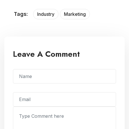
Tags:
Industry
Marketing
Leave A Comment