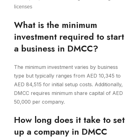
licenses
What is the minimum
investment required to start
a business in DMCC?
The minimum investment varies by business
type but typically ranges from AED 10,345 to
AED 84,515 for initial setup costs. Additionally,
DMCC requires minimum share capital of AED
50,000 per company.
How long does it take to set
up a company in DMCC