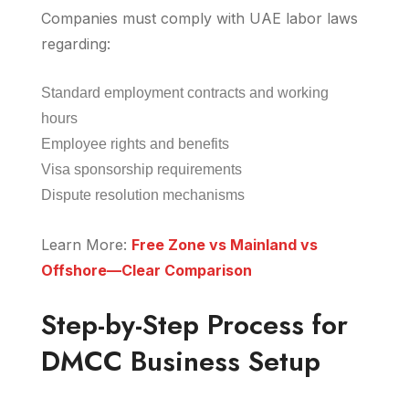
Companies must comply with UAE labor laws
regarding:
Standard employment contracts and working
hours
Employee rights and benefits
Visa sponsorship requirements
Dispute resolution mechanisms
Learn More:
Free Zone vs Mainland vs
Offshore—Clear Comparison
Step-by-Step Process for
DMCC Business Setup