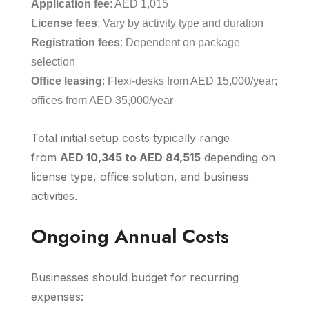
Application fee
: AED 1,015
License fees
: Vary by activity type and duration
Registration fees
: Dependent on package
selection
Office leasing
: Flexi-desks from AED 15,000/year;
offices from AED 35,000/year
Total initial setup costs typically range
from
AED 10,345 to AED 84,515
depending on
license type, office solution, and business
activities.
Ongoing Annual Costs
Businesses should budget for recurring
expenses: