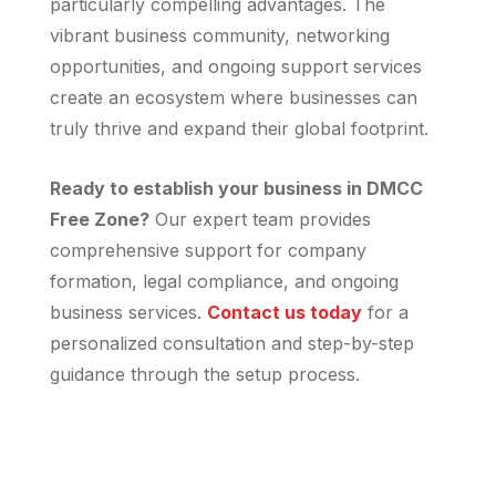
particularly compelling advantages. The
vibrant business community, networking
opportunities, and ongoing support services
create an ecosystem where businesses can
truly thrive and expand their global footprint.
Ready to establish your business in DMCC
Free Zone?
Our expert team provides
comprehensive support for company
formation, legal compliance, and ongoing
business services.
Contact us today
for a
personalized consultation and step-by-step
guidance through the setup process.