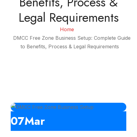
Benefits, Process &
Legal Requirements
Home
DMCC Free Zone Business Setup: Complete Guide
to Benefits, Process & Legal Requirements
07
Mar