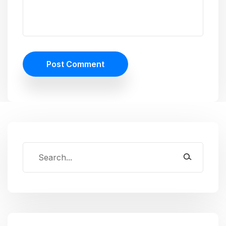
Post Comment