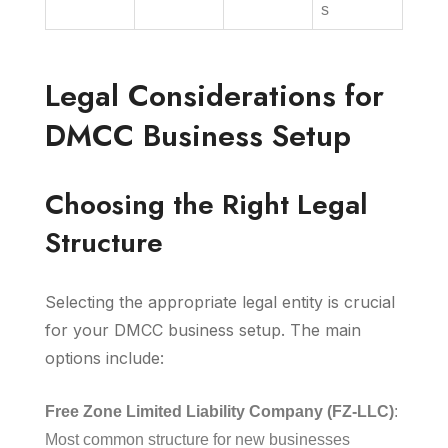
s
Legal Considerations for
DMCC Business Setup
Choosing the Right Legal
Structure
Selecting the appropriate legal entity is crucial
for your DMCC business setup. The main
options include:
Free Zone Limited Liability Company (FZ-LLC)
:
Most common structure for new businesses