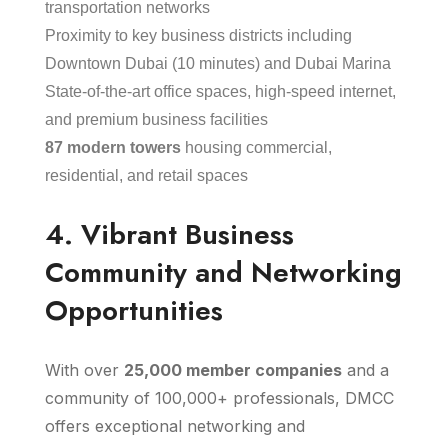
transportation networks
Proximity to key business districts including
Downtown Dubai (10 minutes) and Dubai Marina
State-of-the-art office spaces, high-speed internet,
and premium business facilities
87 modern towers
housing commercial,
residential, and retail spaces
4. Vibrant Business
Community and Networking
Opportunities
With over
25,000 member companies
and a
community of 100,000+ professionals, DMCC
offers exceptional networking and