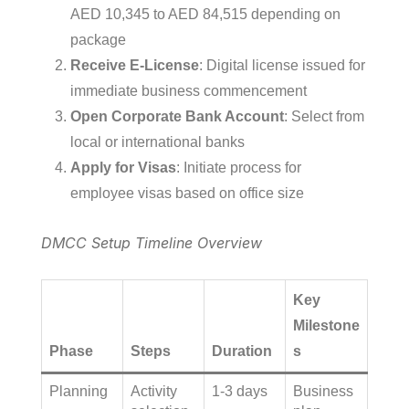
AED 10,345 to AED 84,515 depending on
package
Receive E-License
: Digital license issued for
immediate business commencement
Open Corporate Bank Account
: Select from
local or international banks
Apply for Visas
: Initiate process for
employee visas based on office size
DMCC Setup Timeline Overview
Key
Milestone
Phase
Steps
Duration
s
Planning
Activity
1-3 days
Business