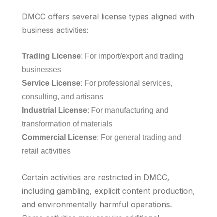
DMCC offers several license types aligned with
business activities:
Trading License
: For import/export and trading
businesses
Service License
: For professional services,
consulting, and artisans
Industrial License
: For manufacturing and
transformation of materials
Commercial License
: For general trading and
retail activities
Certain activities are restricted in DMCC,
including gambling, explicit content production,
and environmentally harmful operations.