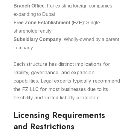
Branch Office
: For existing foreign companies
expanding to Dubai
Free Zone Establishment (FZE)
: Single
shareholder entity
Subsidiary Company
: Wholly-owned by a parent
company
Each structure has distinct implications for
liability, governance, and expansion
capabilities. Legal experts typically recommend
the FZ-LLC for most businesses due to its
flexibility and limited liability protection
Licensing Requirements
and Restrictions