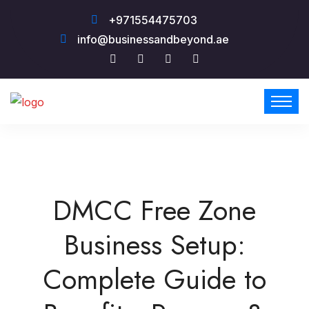
+971554475703
info@businessandbeyond.ae
DMCC Free Zone
Business Setup:
Complete Guide to