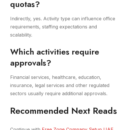
quotas?
Indirectly, yes. Activity type can influence office
requirements, staffing expectations and
scalability.
Which activities require
approvals?
Financial services, healthcare, education,
insurance, legal services and other regulated
sectors usually require additional approvals.
Recommended Next Reads
Continue with
Free Zone Company Setup UAE
,