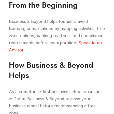
From the Beginning
Business & Beyond helps founders avoid
licensing complications by mapping activities, free
zone options, banking readiness and compliance
requirements before incorporation.
Speak to an
Advisor
How Business & Beyond
Helps
As a compliance-first business setup consultant
in Dubai, Business & Beyond reviews your
business model before recommending a free
zone.