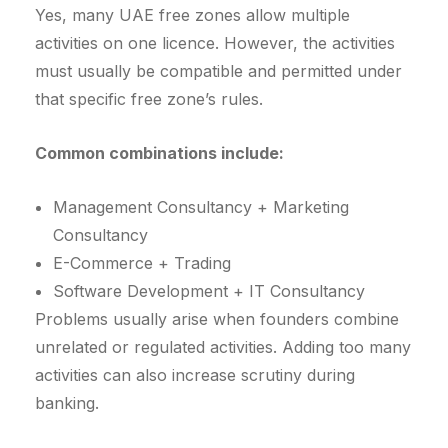
Yes, many UAE free zones allow multiple
activities on one licence. However, the activities
must usually be compatible and permitted under
that specific free zone’s rules.
Common combinations include:
Management Consultancy + Marketing
Consultancy
E-Commerce + Trading
Software Development + IT Consultancy
Problems usually arise when founders combine
unrelated or regulated activities. Adding too many
activities can also increase scrutiny during
banking.