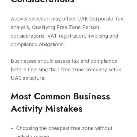
Activity selection may affect UAE Corporate Tax
analysis, Qualifying Free Zone Person
considerations, VAT registration, invoicing and
compliance obligations.
Businesses should assess tax and compliance
before finalising their free zone company setup
UAE structure.
Most Common Business
Activity Mistakes
Choosing the cheapest free zone without
activity review