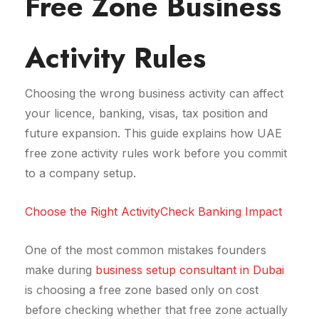
Free Zone Business
Activity Rules
Choosing the wrong business activity can affect
your licence, banking, visas, tax position and
future expansion. This guide explains how UAE
free zone activity rules work before you commit
to a company setup.
Choose the Right Activity
Check Banking Impact
One of the most common mistakes founders
make during
business setup consultant in Dubai
is choosing a free zone based only on cost
before checking whether that free zone actually