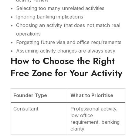
Selecting too many unrelated activities
Ignoring banking implications
Choosing an activity that does not match real
operations
Forgetting future visa and office requirements
Assuming activity changes are always easy
How to Choose the Right
Free Zone for Your Activity
Founder Type
What to Prioritise
Consultant
Professional activity,
low office
requirement, banking
clarity