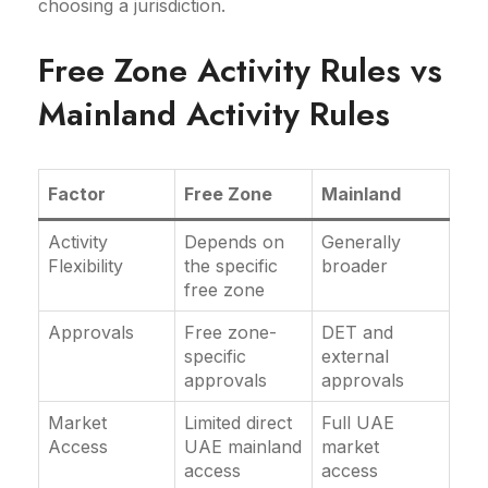
choosing a jurisdiction.
Free Zone Activity Rules vs
Mainland Activity Rules
Factor
Free Zone
Mainland
Activity
Depends on
Generally
Flexibility
the specific
broader
free zone
Approvals
Free zone-
DET and
specific
external
approvals
approvals
Market
Limited direct
Full UAE
Access
UAE mainland
market
access
access