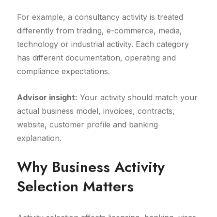
For example, a consultancy activity is treated
differently from trading, e-commerce, media,
technology or industrial activity. Each category
has different documentation, operating and
compliance expectations.
Advisor insight:
Your activity should match your
actual business model, invoices, contracts,
website, customer profile and banking
explanation.
Why Business Activity
Selection Matters