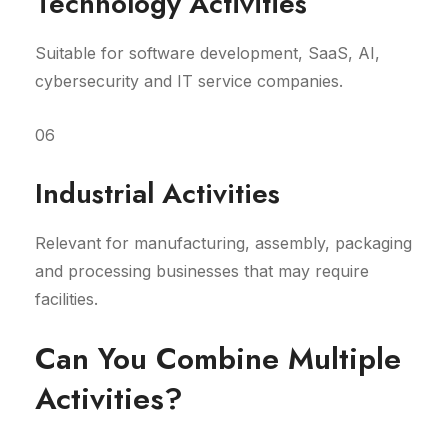
Technology Activities
Suitable for software development, SaaS, AI,
cybersecurity and IT service companies.
06
Industrial Activities
Relevant for manufacturing, assembly, packaging
and processing businesses that may require
facilities.
Can You Combine Multiple
Activities?