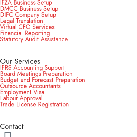
IFZA Business Setup
DMCC Business Setup
DIFC Company Setup
Legal Translation
Virtual CFO Services
Financial Reporting
Statutory Audit Assistance
Our Services
IFRS Accounting Support
Board Meetings Preparation
Budget and Forecast Preparation
Outsource Accountants
Employment Visa
Labour Approval
Trade License Registration
Contact