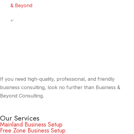
& Beyond
“`
If you need high-quality, professional, and friendly
business consulting, look no further than Business &
Beyond Consulting.
Our Services
Mainland Business Setup
Free Zone Business Setup