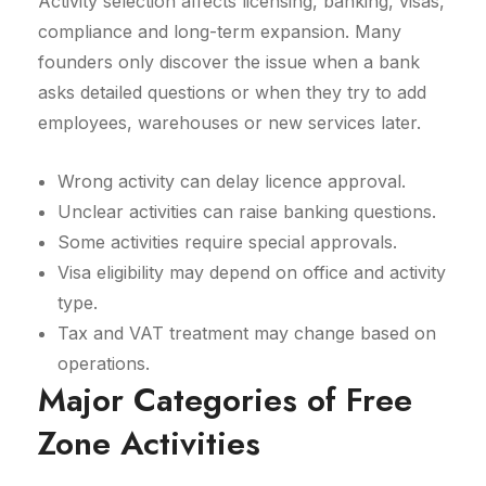
Activity selection affects licensing, banking, visas,
compliance and long-term expansion. Many
founders only discover the issue when a bank
asks detailed questions or when they try to add
employees, warehouses or new services later.
Wrong activity can delay licence approval.
Unclear activities can raise banking questions.
Some activities require special approvals.
Visa eligibility may depend on office and activity
type.
Tax and VAT treatment may change based on
operations.
Major Categories of Free
Zone Activities