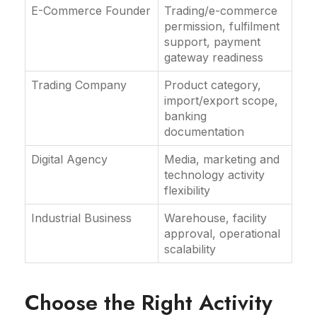
E-Commerce Founder
Trading/e-commerce
permission, fulfilment
support, payment
gateway readiness
Trading Company
Product category,
import/export scope,
banking
documentation
Digital Agency
Media, marketing and
technology activity
flexibility
Industrial Business
Warehouse, facility
approval, operational
scalability
Choose the Right Activity