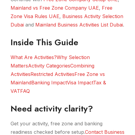
Mainland vs Free Zone Company UAE
,
Free
Zone Visa Rules UAE
,
Business Activity Selection
Dubai
and
Mainland Business Activities List Dubai
.
Inside This Guide
What Are Activities?
Why Selection
Matters
Activity Categories
Combining
Activities
Restricted Activities
Free Zone vs
Mainland
Banking Impact
Visa Impact
Tax &
VAT
FAQ
Need activity clarity?
Get your activity, free zone and banking
readiness checked before setup.
Contact Business