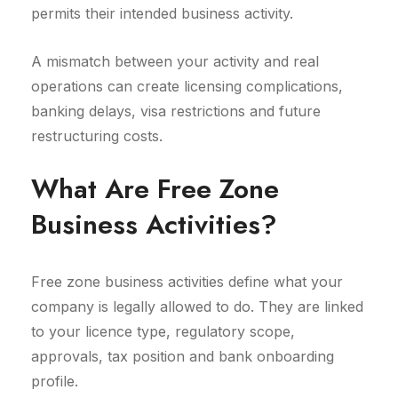
permits their intended business activity.
A mismatch between your activity and real
operations can create licensing complications,
banking delays, visa restrictions and future
restructuring costs.
What Are Free Zone
Business Activities?
Free zone business activities define what your
company is legally allowed to do. They are linked
to your licence type, regulatory scope,
approvals, tax position and bank onboarding
profile.