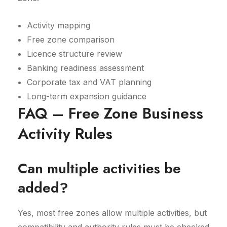
Activity mapping
Free zone comparison
Licence structure review
Banking readiness assessment
Corporate tax and VAT planning
Long-term expansion guidance
FAQ – Free Zone Business
Activity Rules
Can multiple activities be
added?
Yes, most free zones allow multiple activities, but