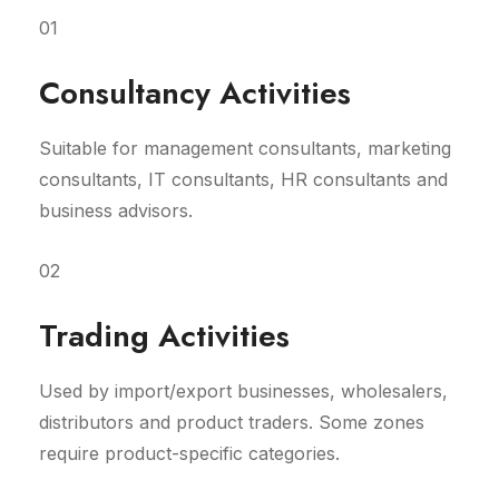
01
Consultancy Activities
Suitable for management consultants, marketing
consultants, IT consultants, HR consultants and
business advisors.
02
Trading Activities
Used by import/export businesses, wholesalers,
distributors and product traders. Some zones
require product-specific categories.