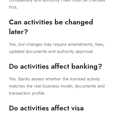
compatibility and authority rules must be checked
first.
Can activities be changed
later?
Yes, but changes may require amendments, fees,
updated documents and authority approval.
Do activities affect banking?
Yes. Banks assess whether the licensed activity
matches the real business model, documents and
transaction profile.
Do activities affect visa