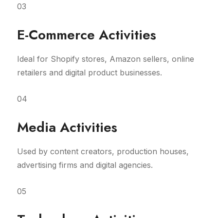
03
E-Commerce Activities
Ideal for Shopify stores, Amazon sellers, online
retailers and digital product businesses.
04
Media Activities
Used by content creators, production houses,
advertising firms and digital agencies.
05