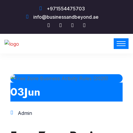
+971554475703
info@businessandbeyond.ae
03
Jun
Admin