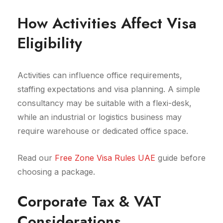
How Activities Affect Visa
Eligibility
Activities can influence office requirements,
staffing expectations and visa planning. A simple
consultancy may be suitable with a flexi-desk,
while an industrial or logistics business may
require warehouse or dedicated office space.
Read our
Free Zone Visa Rules UAE
guide before
choosing a package.
Corporate Tax & VAT
Considerations