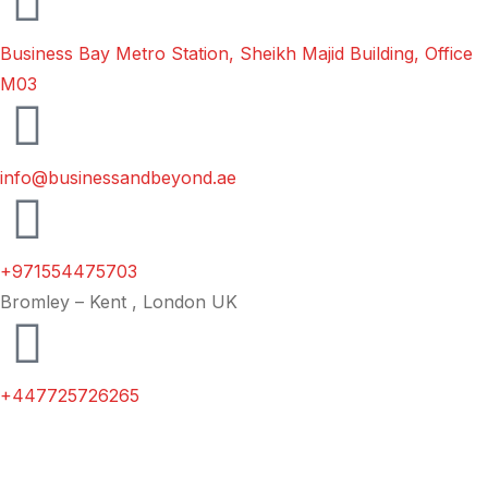
Business Bay Metro Station, Sheikh Majid Building, Office
M03
info@businessandbeyond.ae
+971554475703
Bromley – Kent , London UK
+447725726265