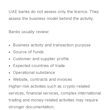
UAE banks do not assess only the licence. They
assess the business model behind the activity.
Banks usually review:
Business activity and transaction purpose
Source of funds
Customer and supplier profile
Expected countries of trade
Operational substance
Website, contracts and invoices
Higher-risk activities such as crypto-related
services, financial services, complex international
trading and money-related activities may require
stronger documentation.