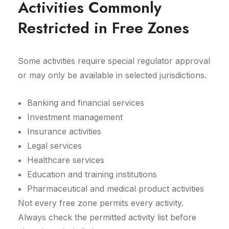
Activities Commonly
Restricted in Free Zones
Some activities require special regulator approval
or may only be available in selected jurisdictions.
Banking and financial services
Investment management
Insurance activities
Legal services
Healthcare services
Education and training institutions
Pharmaceutical and medical product activities
Not every free zone permits every activity.
Always check the permitted activity list before