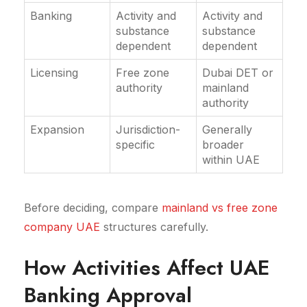
Banking
Activity and
Activity and
substance
substance
dependent
dependent
Licensing
Free zone
Dubai DET or
authority
mainland
authority
Expansion
Jurisdiction-
Generally
specific
broader
within UAE
Before deciding, compare
mainland vs free zone
company UAE
structures carefully.
How Activities Affect UAE
Banking Approval