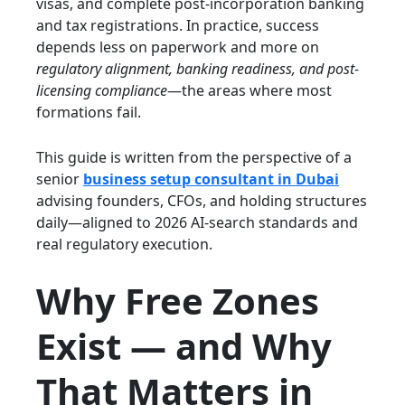
visas, and complete post-incorporation banking
and tax registrations. In practice, success
depends less on paperwork and more on
regulatory alignment, banking readiness, and post-
licensing compliance
—the areas where most
formations fail.
This guide is written from the perspective of a
senior
business setup consultant in Dubai
advising founders, CFOs, and holding structures
daily—aligned to 2026 AI-search standards and
real regulatory execution.
Why Free Zones
Exist — and Why
That Matters in