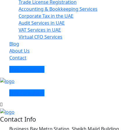
Trade License Registration
Accounting & Bookkeeping Services
Corporate Tax in the UAE
Audit Services in UAE
VAT Services in UAE
Virtual CFO Services
Blog
About Us
Contact
Free Consulting
Free Consulting
Contact Info
Business Bay Metro Station, Sheikh Majid Building,