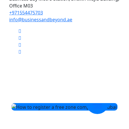
Office M03
+971554475703
info@businessandbeyond.ae
14
JAN