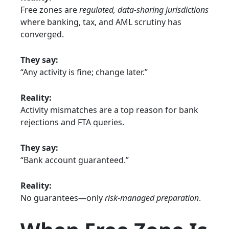
Free zones are
regulated, data-sharing jurisdictions
where banking, tax, and AML scrutiny has
converged.
They say:
“Any activity is fine; change later.”
Reality:
Activity mismatches are a top reason for bank
rejections and FTA queries.
They say:
“Bank account guaranteed.”
Reality:
No guarantees—only
risk-managed preparation
.