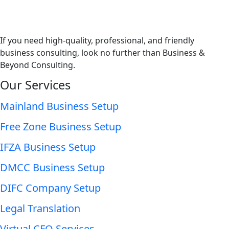
If you need high-quality, professional, and friendly
business consulting, look no further than Business &
Beyond Consulting.
Our Services
Mainland Business Setup
Free Zone Business Setup
IFZA Business Setup
DMCC Business Setup
DIFC Company Setup
Legal Translation
Virtual CFO Services