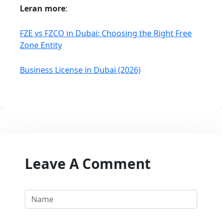
Leran more
:
FZE vs FZCO in Dubai: Choosing the Right Free
Zone Entity
Business License in Dubai (2026)
Leave A Comment