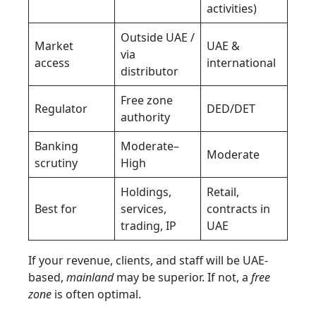
activities)
Outside UAE /
Market
UAE &
via
access
international
distributor
Free zone
Regulator
DED/DET
authority
Banking
Moderate–
Moderate
scrutiny
High
Holdings,
Retail,
Best for
services,
contracts in
trading, IP
UAE
If your revenue, clients, and staff will be UAE-
based,
mainland
may be superior. If not, a
free
zone
is often optimal.