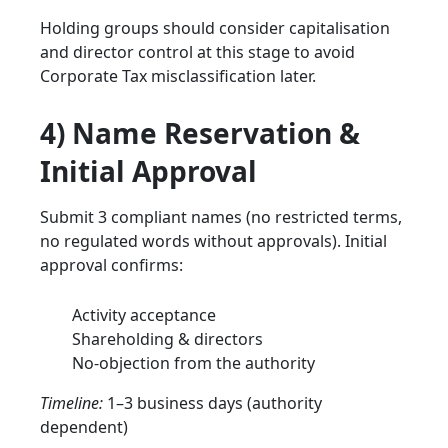
Holding groups should consider capitalisation
and director control at this stage to avoid
Corporate Tax misclassification later.
4) Name Reservation &
Initial Approval
Submit 3 compliant names (no restricted terms,
no regulated words without approvals). Initial
approval confirms:
Activity acceptance
Shareholding & directors
No-objection from the authority
Timeline:
1–3 business days (authority
dependent)