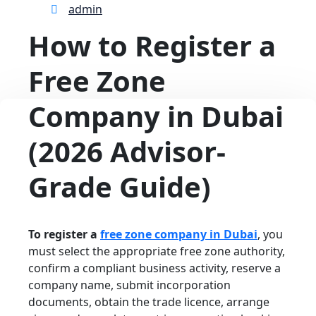
admin
How to Register a
Free Zone
Company in Dubai
(2026 Advisor-
Grade Guide)
To register a
free zone company in Dubai
, you
must select the appropriate free zone authority,
confirm a compliant business activity, reserve a
company name, submit incorporation
documents, obtain the trade licence, arrange