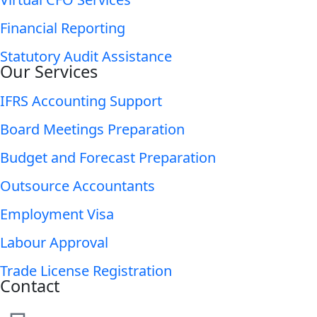
Financial Reporting
Statutory Audit Assistance
Our Services
IFRS Accounting Support
Board Meetings Preparation
Budget and Forecast Preparation
Outsource Accountants
Employment Visa
Labour Approval
Trade License Registration
Contact