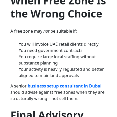
When Free Zone Is
the Wrong Choice
A free zone may
not
be suitable if:
You will invoice UAE retail clients directly
You need government contracts
You require large local staffing without
substance planning
Your activity is heavily regulated and better
aligned to mainland approvals
A senior
business setup consultant in Dubai
should advise against free zones when they are
structurally wrong—not sell them.
Final Advisory