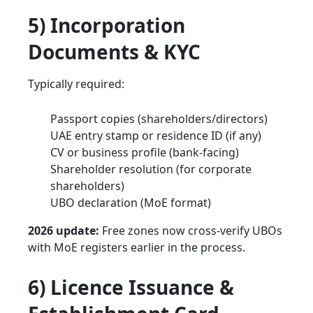
5) Incorporation
Documents & KYC
Typically required:
Passport copies (shareholders/directors)
UAE entry stamp or residence ID (if any)
CV or business profile (bank-facing)
Shareholder resolution (for corporate
shareholders)
UBO declaration (MoE format)
2026 update:
Free zones now cross-verify UBOs
with MoE registers earlier in the process.
6) Licence Issuance &