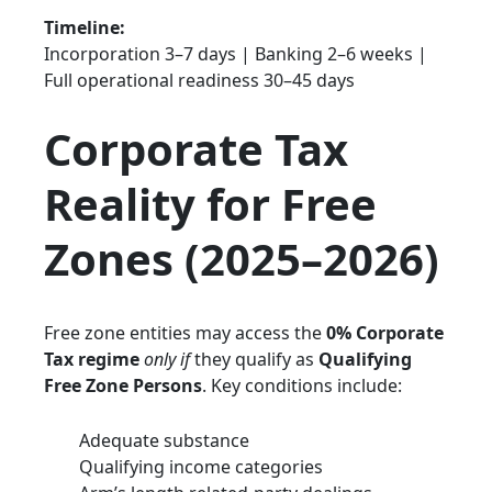
Timeline:
Incorporation 3–7 days | Banking 2–6 weeks |
Full operational readiness 30–45 days
Corporate Tax
Reality for Free
Zones (2025–2026)
Free zone entities may access the
0% Corporate
Tax regime
only if
they qualify as
Qualifying
Free Zone Persons
. Key conditions include:
Adequate substance
Qualifying income categories