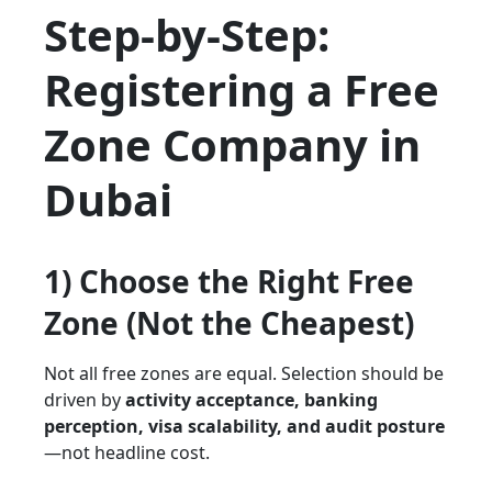
Step-by-Step:
Registering a Free
Zone Company in
Dubai
1) Choose the
Right
Free
Zone (Not the Cheapest)
Not all free zones are equal. Selection should be
driven by
activity acceptance, banking
perception, visa scalability, and audit posture
—not headline cost.