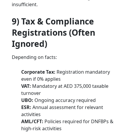
insufficient.
9) Tax & Compliance
Registrations (Often
Ignored)
Depending on facts:
Corporate Tax:
Registration mandatory
even if 0% applies
VAT:
Mandatory at AED 375,000 taxable
turnover
UBO:
Ongoing accuracy required
ESR:
Annual assessment for relevant
activities
AML/CFT:
Policies required for DNFBPs &
high-risk activities