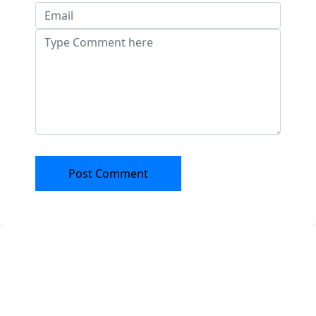
Post Comment