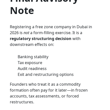
Note
Registering a free zone company in Dubai in
2026 is
not
a form-filling exercise. It is a
regulatory structuring decision
with
downstream effects on:
Banking stability
Tax exposure
Audit readiness
Exit and restructuring options
Founders who treat it as a commodity
formation often pay for it later—in frozen
accounts, tax assessments, or forced
restructures.