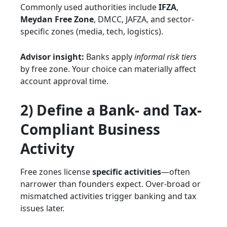
Commonly used authorities include
IFZA
,
Meydan Free Zone
, DMCC, JAFZA, and sector-
specific zones (media, tech, logistics).
Advisor insight:
Banks apply
informal risk tiers
by free zone. Your choice can materially affect
account approval time.
2) Define a Bank- and Tax-
Compliant Business
Activity
Free zones license
specific activities
—often
narrower than founders expect. Over-broad or
mismatched activities trigger banking and tax
issues later.