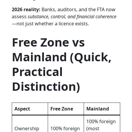
2026 reality:
Banks, auditors, and the FTA now
assess
substance, control, and financial coherence
—not just whether a licence exists.
Free Zone vs
Mainland (Quick,
Practical
Distinction)
Aspect
Free Zone
Mainland
100% foreign
Ownership
100% foreign
(most