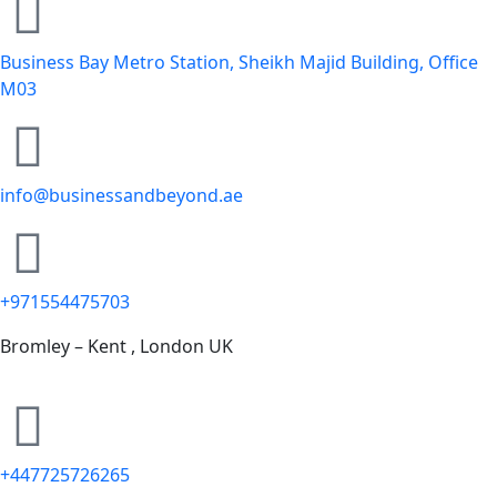
Business Bay Metro Station, Sheikh Majid Building, Office
M03
info@businessandbeyond.ae
+971554475703
Bromley – Kent , London UK
+447725726265