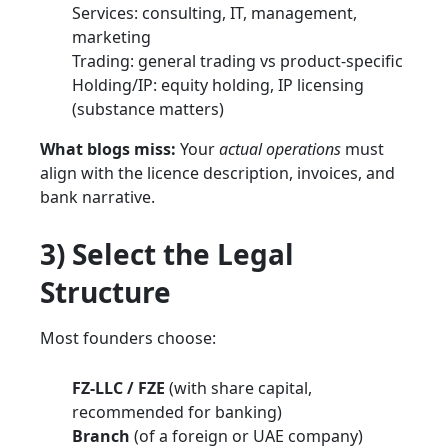
Services: consulting, IT, management,
marketing
Trading: general trading vs product-specific
Holding/IP: equity holding, IP licensing
(substance matters)
What blogs miss:
Your
actual operations
must
align with the licence description, invoices, and
bank narrative.
3) Select the Legal
Structure
Most founders choose:
FZ-LLC / FZE
(with share capital,
recommended for banking)
Branch
(of a foreign or UAE company)