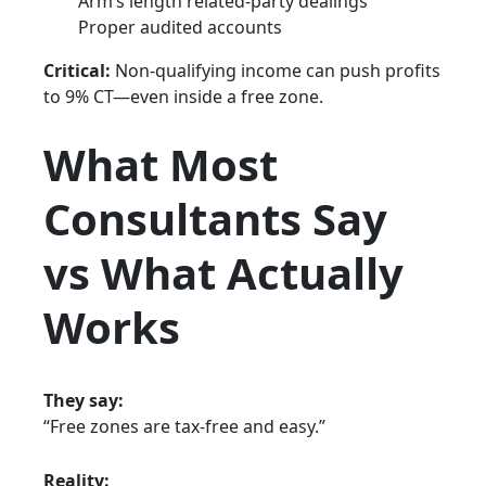
Arm’s length related-party dealings
Proper audited accounts
Critical:
Non-qualifying income can push profits
to 9% CT—even inside a free zone.
What Most
Consultants Say
vs What Actually
Works
They say:
“Free zones are tax-free and easy.”
Reality: