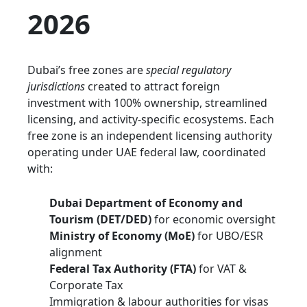
2026
Dubai’s free zones are
special regulatory
jurisdictions
created to attract foreign
investment with 100% ownership, streamlined
licensing, and activity-specific ecosystems. Each
free zone is an independent licensing authority
operating under UAE federal law, coordinated
with:
Dubai Department of Economy and
Tourism (DET/DED)
for economic oversight
Ministry of Economy (MoE)
for UBO/ESR
alignment
Federal Tax Authority (FTA)
for VAT &
Corporate Tax
Immigration & labour authorities for visas