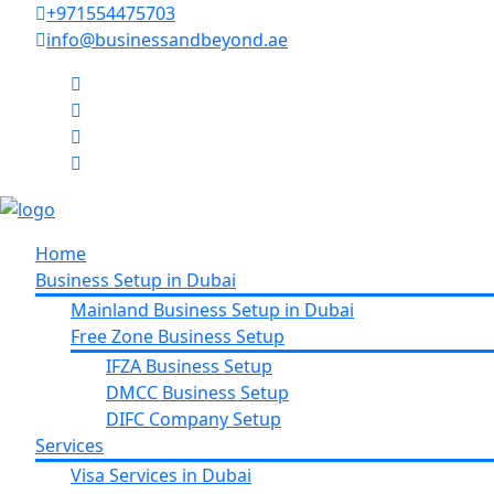
+971554475703
info@businessandbeyond.ae
Home
Business Setup in Dubai
Mainland Business Setup in Dubai
Free Zone Business Setup
IFZA Business Setup
DMCC Business Setup
DIFC Company Setup
Services
Visa Services in Dubai