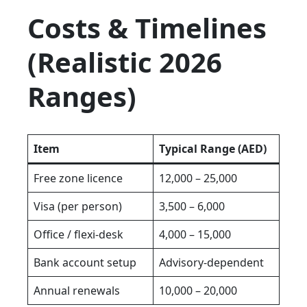
Costs & Timelines
(Realistic 2026
Ranges)
Item
Typical Range (AED)
Free zone licence
12,000 – 25,000
Visa (per person)
3,500 – 6,000
Office / flexi-desk
4,000 – 15,000
Bank account setup
Advisory-dependent
Annual renewals
10,000 – 20,000