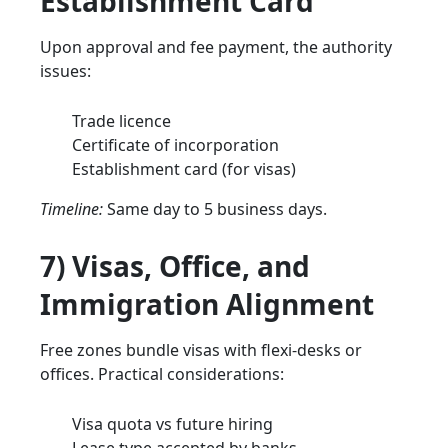
Establishment Card
Upon approval and fee payment, the authority
issues:
Trade licence
Certificate of incorporation
Establishment card (for visas)
Timeline:
Same day to 5 business days.
7) Visas, Office, and
Immigration Alignment
Free zones bundle visas with flexi-desks or
offices. Practical considerations:
Visa quota vs future hiring
Lease type accepted by banks