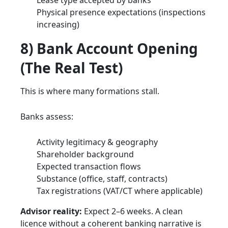
Physical presence expectations (inspections
increasing)
8) Bank Account Opening
(The Real Test)
This is where many formations stall.
Banks assess:
Activity legitimacy & geography
Shareholder background
Expected transaction flows
Substance (office, staff, contracts)
Tax registrations (VAT/CT where applicable)
Advisor reality:
Expect 2–6 weeks. A clean
licence without a coherent banking narrative is