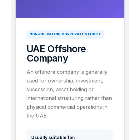
NON-OPERATING CORPORATE VEHICLE
UAE Offshore
Company
An offshore company is generally
used for ownership, investment,
succession, asset holding or
international structuring rather than
physical commercial operations in
the UAE.
Usually suitable for: