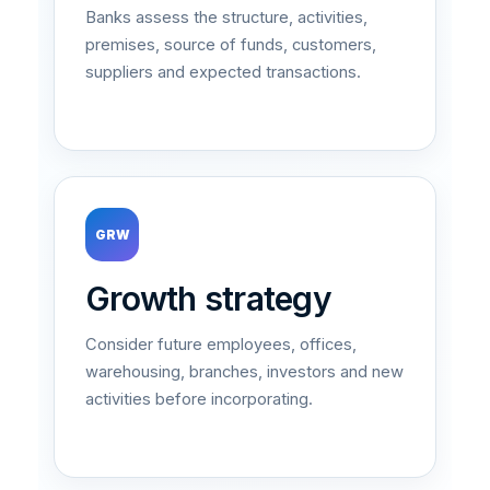
Banks assess the structure, activities,
premises, source of funds, customers,
suppliers and expected transactions.
GRW
Growth strategy
Consider future employees, offices,
warehousing, branches, investors and new
activities before incorporating.