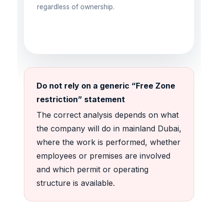
regardless of ownership.
Do not rely on a generic “Free Zone
restriction” statement
The correct analysis depends on what
the company will do in mainland Dubai,
where the work is performed, whether
employees or premises are involved
and which permit or operating
structure is available.