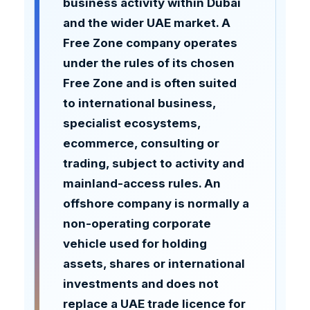
business activity within Dubai
and the wider UAE market. A
Free Zone company operates
under the rules of its chosen
Free Zone and is often suited
to international business,
specialist ecosystems,
ecommerce, consulting or
trading, subject to activity and
mainland-access rules. An
offshore company is normally a
non-operating corporate
vehicle used for holding
assets, shares or international
investments and does not
replace a UAE trade licence for