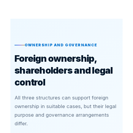
OWNERSHIP AND GOVERNANCE
Foreign ownership,
shareholders and legal
control
All three structures can support foreign
ownership in suitable cases, but their legal
purpose and governance arrangements
differ.