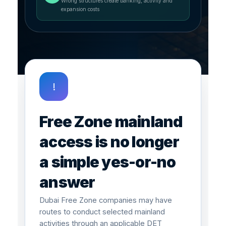
Wrong structures create banking, activity and
expansion costs
!
Free Zone mainland
access is no longer
a simple yes-or-no
answer
Dubai Free Zone companies may have
routes to conduct selected mainland
activities through an applicable DET