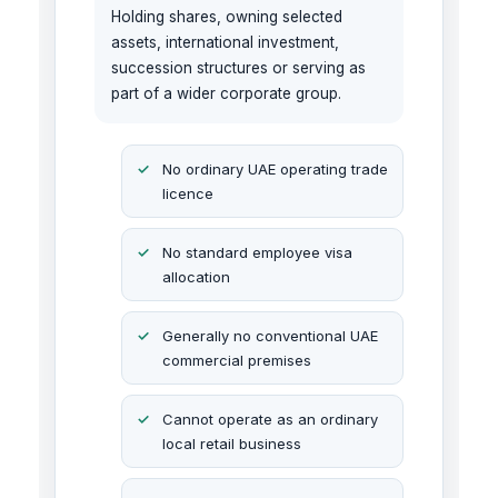
Holding shares, owning selected
assets, international investment,
succession structures or serving as
part of a wider corporate group.
No ordinary UAE operating trade
licence
No standard employee visa
allocation
Generally no conventional UAE
commercial premises
Cannot operate as an ordinary
local retail business