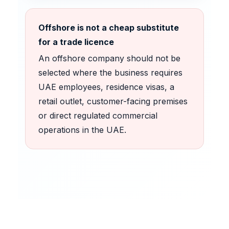
Offshore is not a cheap substitute
for a trade licence
An offshore company should not be
selected where the business requires
UAE employees, residence visas, a
retail outlet, customer-facing premises
or direct regulated commercial
operations in the UAE.