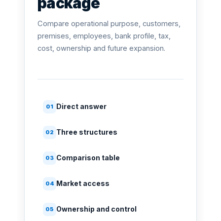
package
Compare operational purpose, customers,
premises, employees, bank profile, tax,
cost, ownership and future expansion.
Direct answer
01
Three structures
02
Comparison table
03
Market access
04
Ownership and control
05