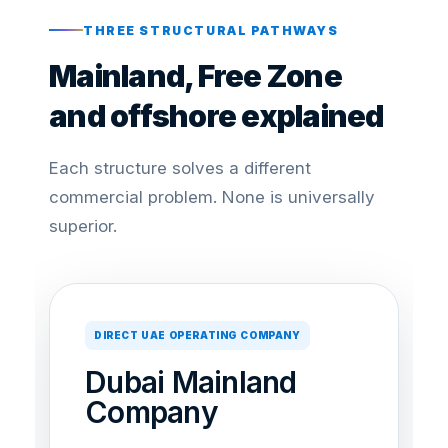
THREE STRUCTURAL PATHWAYS
Mainland, Free Zone
and offshore explained
Each structure solves a different
commercial problem. None is universally
superior.
DIRECT UAE OPERATING COMPANY
Dubai Mainland
Company