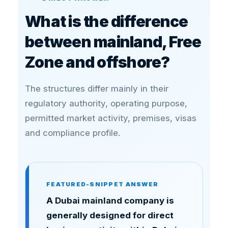
What is the difference
between mainland, Free
Zone and offshore?
The structures differ mainly in their
regulatory authority, operating purpose,
permitted market activity, premises, visas
and compliance profile.
FEATURED-SNIPPET ANSWER
A Dubai mainland company is
generally designed for direct