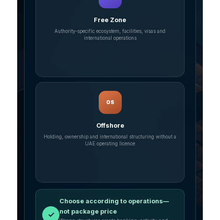
Free Zone
Authority-specific ecosystem, facilities, visas and
international operations
OS
Offshore
Holding, ownership and international structuring without a
UAE operating licence
Choose according to operations—
not package price
✓