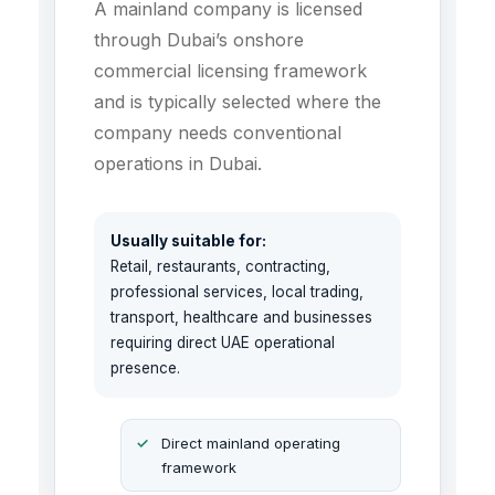
A mainland company is licensed
through Dubai’s onshore
commercial licensing framework
and is typically selected where the
company needs conventional
operations in Dubai.
Usually suitable for:
Retail, restaurants, contracting,
professional services, local trading,
transport, healthcare and businesses
requiring direct UAE operational
presence.
Direct mainland operating
framework