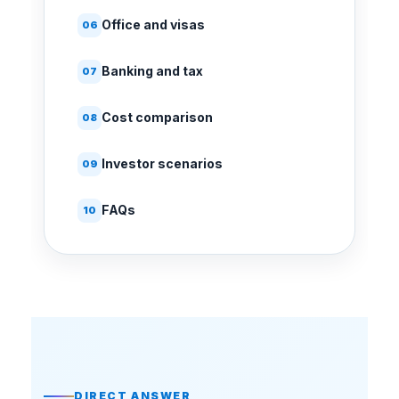
Office and visas
06
Banking and tax
07
Cost comparison
08
Investor scenarios
09
FAQs
10
DIRECT ANSWER