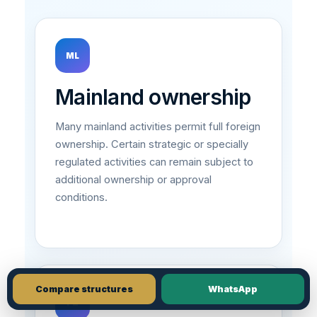
ML
Mainland ownership
Many mainland activities permit full foreign
ownership. Certain strategic or specially
regulated activities can remain subject to
additional ownership or approval
conditions.
Compare structures
WhatsApp
FZ