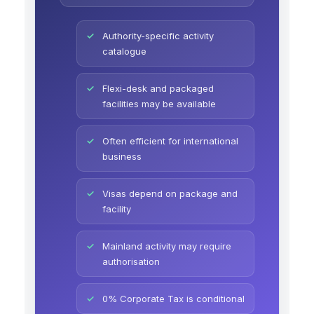
Authority-specific activity
catalogue
Flexi-desk and packaged
facilities may be available
Often efficient for international
business
Visas depend on package and
facility
Mainland activity may require
authorisation
0% Corporate Tax is conditional