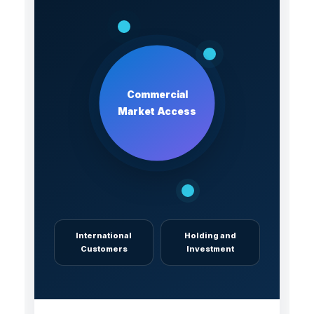
Commercial
Market Access
International
Holding and
Customers
Investment