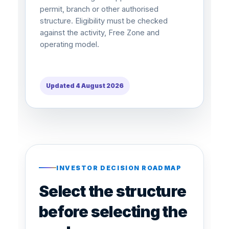
permit, branch or other authorised
structure. Eligibility must be checked
against the activity, Free Zone and
operating model.
Updated 4 August 2026
INVESTOR DECISION ROADMAP
Select the structure
before selecting the