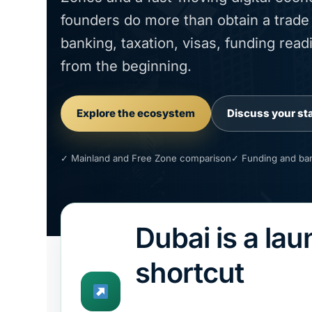
founders do more than obtain a trade l
banking, taxation, visas, funding re
from the beginning.
Explore the ecosystem
Discuss your st
✓ Mainland and Free Zone comparison
✓ Funding and ban
Dubai is a la
shortcut