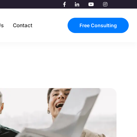
Us
Contact
Free Consulting