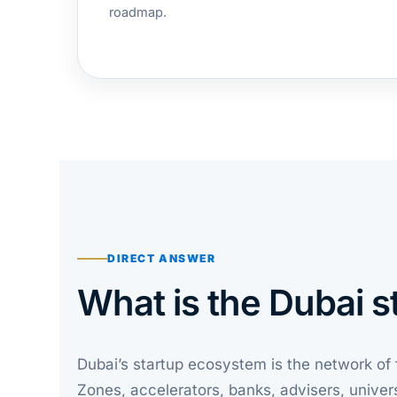
roadmap.
DIRECT ANSWER
What is the Dubai 
Dubai’s startup ecosystem is the network of 
Zones, accelerators, banks, advisers, univer