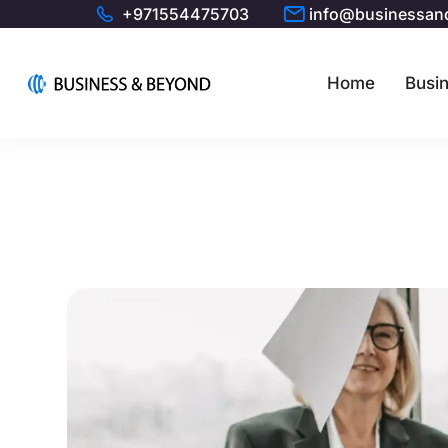
+971554475703
info@businessan
Home
Busin