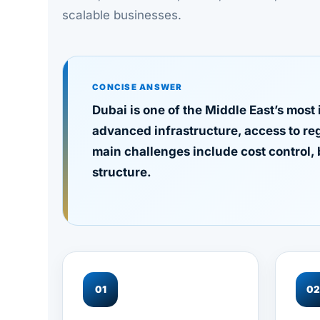
scalable businesses.
CONCISE ANSWER
Dubai is one of the Middle East’s most
advanced infrastructure, access to re
main challenges include cost control, 
structure.
01
0