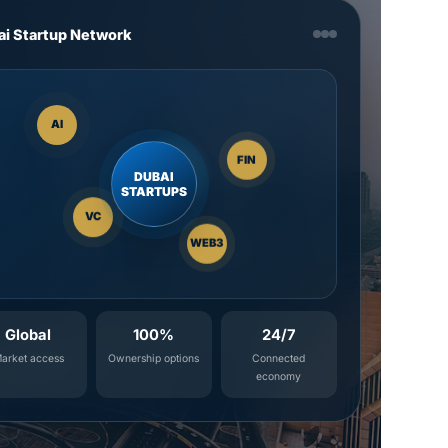
ai Startup Network
AI
FIN
DUBAI
STARTUPS
VC
WEB3
Global
100%
24/7
arket access
Ownership options
Connected
economy