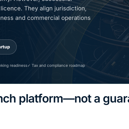
icence. They align jurisdiction,
adiness and commercial operations
artup
king readiness
✓ Tax and compliance roadmap
unch platform—not a gua