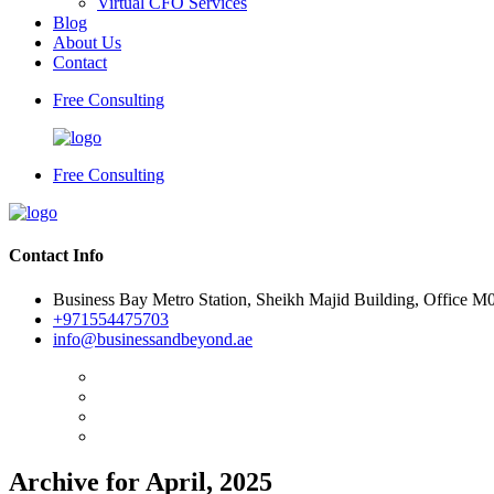
Virtual CFO Services
Blog
About Us
Contact
Free Consulting
Free Consulting
Contact Info
Business Bay Metro Station, Sheikh Majid Building, Office M
+971554475703
info@businessandbeyond.ae
Archive for April, 2025