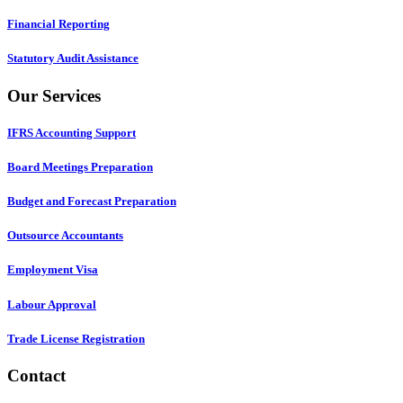
Financial Reporting
Statutory Audit Assistance
Our Services
IFRS Accounting Support
Board Meetings Preparation
Budget and Forecast Preparation
Outsource Accountants
Employment Visa
Labour Approval
Trade License Registration
Contact