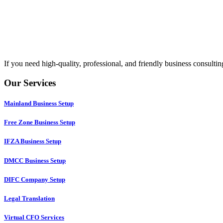
If you need high-quality, professional, and friendly business consult
Our Services
Mainland Business Setup
Free Zone Business Setup
IFZA Business Setup
DMCC Business Setup
DIFC Company Setup
Legal Translation
Virtual CFO Services