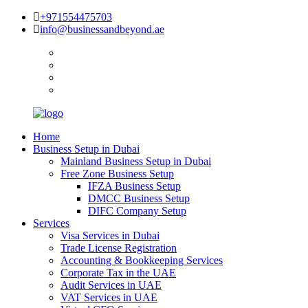
+971554475703
info@businessandbeyond.ae
Home
Business Setup in Dubai
Mainland Business Setup in Dubai
Free Zone Business Setup
IFZA Business Setup
DMCC Business Setup
DIFC Company Setup
Services
Visa Services in Dubai
Trade License Registration
Accounting & Bookkeeping Services
Corporate Tax in the UAE
Audit Services in UAE
VAT Services in UAE