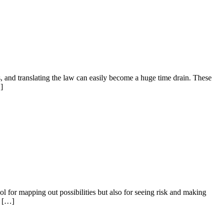
 and translating the law can easily become a huge time drain. These
]
ol for mapping out possibilities but also for seeing risk and making
e […]