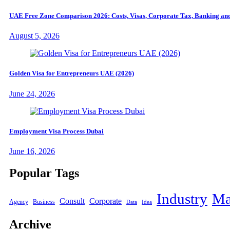
UAE Free Zone Comparison 2026: Costs, Visas, Corporate Tax, Banking and
August 5, 2026
Golden Visa for Entrepreneurs UAE (2026)
June 24, 2026
Employment Visa Process Dubai
June 16, 2026
Popular Tags
Industry
Ma
Consult
Corporate
Agency
Business
Data
Idea
Archive