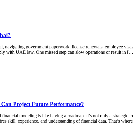
ubai?
i, navigating government paperwork, license renewals, employee visas,
mply with UAE law. One missed step can slow operations or result in […
Can Project Future Performance?
inancial modeling is like having a roadmap. It’s not only a strategic to
uires skill, experience, and understanding of financial data. That’s wher