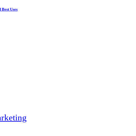
 Best Uses
rketing