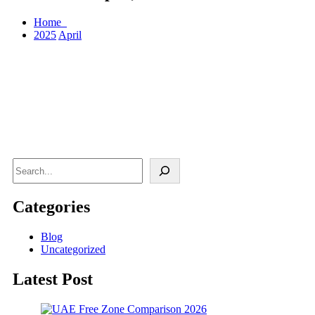
Home
2025
April
Search
Categories
Blog
Uncategorized
Latest Post