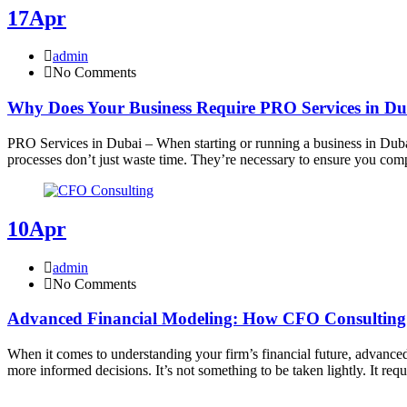
17
Apr
admin
No Comments
Why Does Your Business Require PRO Services in D
PRO Services in Dubai – When starting or running a business in Duba
processes don’t just waste time. They’re necessary to ensure you co
10
Apr
admin
No Comments
Advanced Financial Modeling: How CFO Consulting 
When it comes to understanding your firm’s financial future, advanced f
more informed decisions. It’s not something to be taken lightly. It req