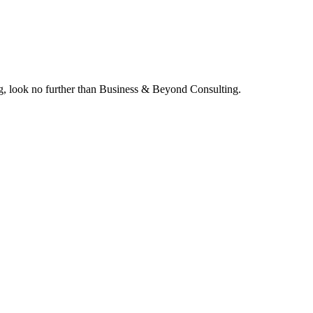
ing, look no further than Business & Beyond Consulting.