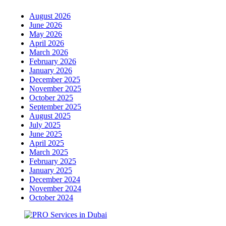
August 2026
June 2026
May 2026
April 2026
March 2026
February 2026
January 2026
December 2025
November 2025
October 2025
September 2025
August 2025
July 2025
June 2025
April 2025
March 2025
February 2025
January 2025
December 2024
November 2024
October 2024