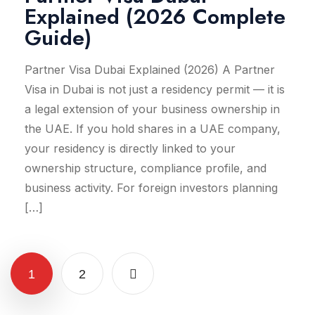
Explained (2026 Complete
Guide)
Partner Visa Dubai Explained (2026) A Partner
Visa in Dubai is not just a residency permit — it is
a legal extension of your business ownership in
the UAE. If you hold shares in a UAE company,
your residency is directly linked to your
ownership structure, compliance profile, and
business activity. For foreign investors planning
[…]
1
2