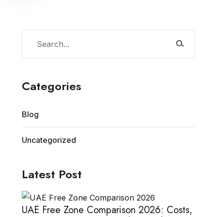
Categories
Blog
Uncategorized
Latest Post
UAE Free Zone Comparison 2026: Costs,