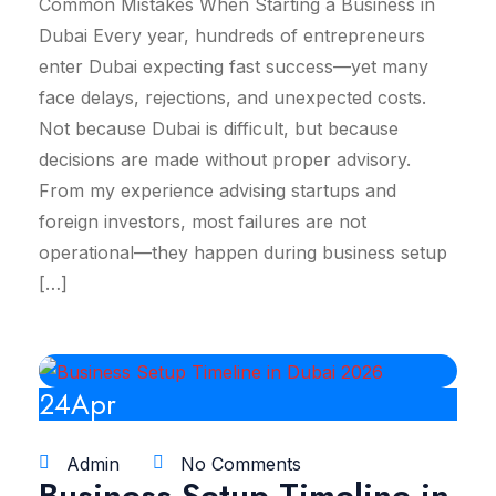
Common Mistakes When Starting a Business in
Dubai Every year, hundreds of entrepreneurs
enter Dubai expecting fast success—yet many
face delays, rejections, and unexpected costs.
Not because Dubai is difficult, but because
decisions are made without proper advisory.
From my experience advising startups and
foreign investors, most failures are not
operational—they happen during business setup
[…]
24
Apr
Admin
No Comments
Business Setup Timeline in