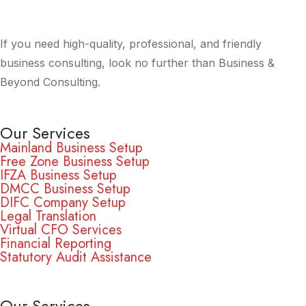
If you need high-quality, professional, and friendly
business consulting, look no further than Business &
Beyond Consulting.
Our Services
Mainland Business Setup
Free Zone Business Setup
IFZA Business Setup
DMCC Business Setup
DIFC Company Setup
Legal Translation
Virtual CFO Services
Financial Reporting
Statutory Audit Assistance
Our Services