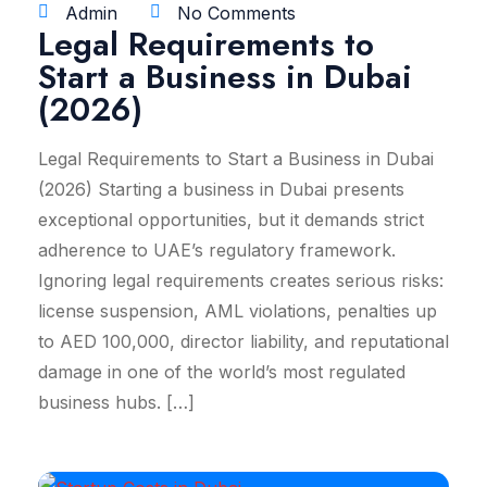
Admin
No Comments
Legal Requirements to
Start a Business in Dubai
(2026)
Legal Requirements to Start a Business in Dubai
(2026) Starting a business in Dubai presents
exceptional opportunities, but it demands strict
adherence to UAE’s regulatory framework.
Ignoring legal requirements creates serious risks:
license suspension, AML violations, penalties up
to AED 100,000, director liability, and reputational
damage in one of the world’s most regulated
business hubs. […]