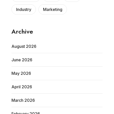
Industry
Marketing
Archive
August 2026
June 2026
May 2026
April 2026
March 2026
February 2026