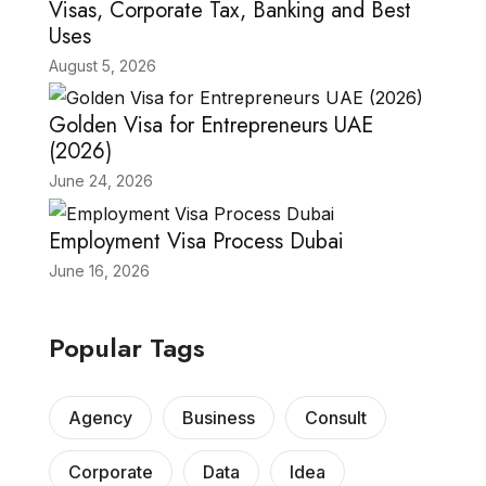
Visas, Corporate Tax, Banking and Best
Uses
August 5, 2026
Golden Visa for Entrepreneurs UAE
(2026)
June 24, 2026
Employment Visa Process Dubai
June 16, 2026
Popular Tags
Agency
Business
Consult
Corporate
Data
Idea