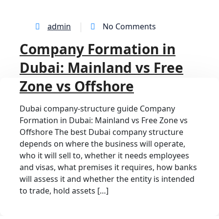
admin
No Comments
Company Formation in
Dubai: Mainland vs Free
Zone vs Offshore
Dubai company-structure guide Company
Formation in Dubai: Mainland vs Free Zone vs
Offshore The best Dubai company structure
depends on where the business will operate,
who it will sell to, whether it needs employees
and visas, what premises it requires, how banks
will assess it and whether the entity is intended
to trade, hold assets […]