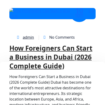
10
MAR
admin
No Comments
How Foreigners Can Start
a Business in Dubai (2026
Complete Guide)
How Foreigners Can Start a Business in Dubai
(2026 Complete Guide) Dubai has become one
of the world’s most attractive destinations for
international entrepreneurs. Its strategic
location between Europe, Asia, and Africa,
modern infrastructure, and business-friendly