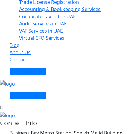
Trade License Registration
Accounting & Bookkeeping Services
Corporate Tax in the UAE
Audit Services in UAE
VAT Services in UAE
Virtual CFO Services
Blog
About Us
Contact
Free Consulting
Free Consulting
Contact Info
Business Bay Metro Station, Sheikh Majid Building,