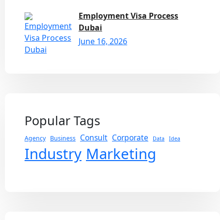
Employment Visa Process
Dubai
June 16, 2026
Popular Tags
Consult
Corporate
Agency
Business
Data
Idea
Industry
Marketing