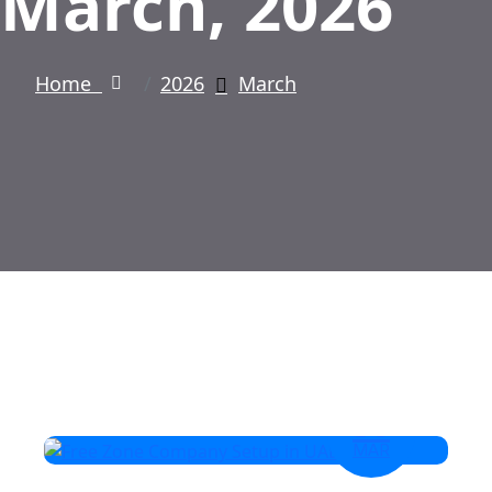
March, 2026
Home
2026
March
30
MAR