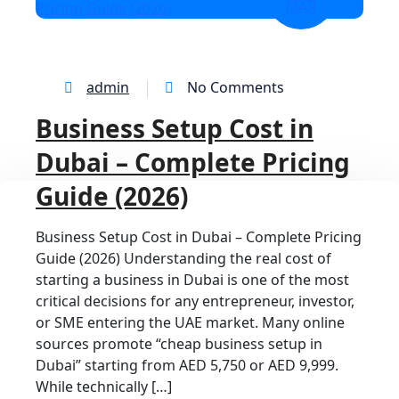
MAR
admin
No Comments
Business Setup Cost in
Dubai – Complete Pricing
Guide (2026)
Business Setup Cost in Dubai – Complete Pricing
Guide (2026) Understanding the real cost of
starting a business in Dubai is one of the most
critical decisions for any entrepreneur, investor,
or SME entering the UAE market. Many online
sources promote “cheap business setup in
Dubai” starting from AED 5,750 or AED 9,999.
While technically […]