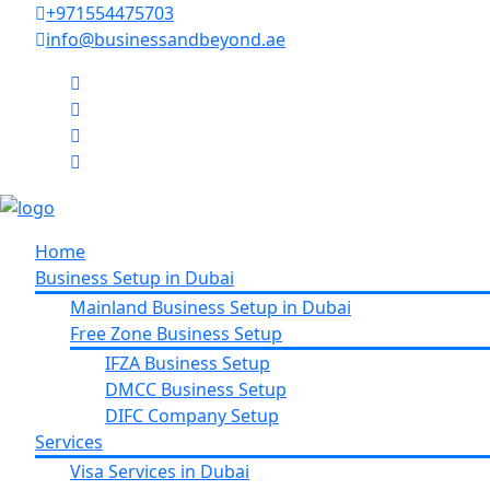
+971554475703
info@businessandbeyond.ae
Home
Business Setup in Dubai
Mainland Business Setup in Dubai
Free Zone Business Setup
IFZA Business Setup
DMCC Business Setup
DIFC Company Setup
Services
Visa Services in Dubai