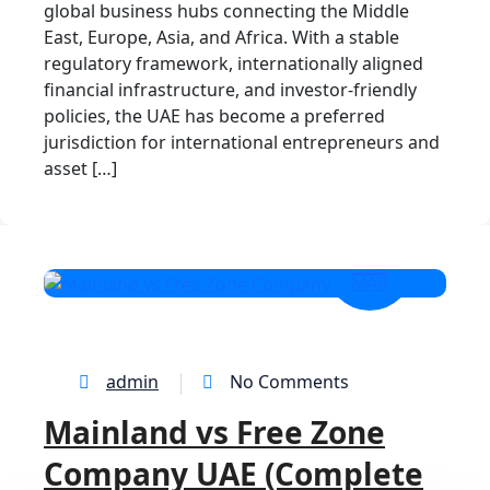
global business hubs connecting the Middle
East, Europe, Asia, and Africa. With a stable
regulatory framework, internationally aligned
financial infrastructure, and investor-friendly
policies, the UAE has become a preferred
jurisdiction for international entrepreneurs and
asset […]
12
MAR
admin
No Comments
Mainland vs Free Zone
Company UAE (Complete