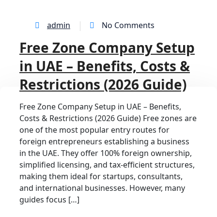
admin
No Comments
Free Zone Company Setup
in UAE – Benefits, Costs &
Restrictions (2026 Guide)
Free Zone Company Setup in UAE – Benefits,
Costs & Restrictions (2026 Guide) Free zones are
one of the most popular entry routes for
foreign entrepreneurs establishing a business
in the UAE. They offer 100% foreign ownership,
simplified licensing, and tax-efficient structures,
making them ideal for startups, consultants,
and international businesses. However, many
guides focus […]