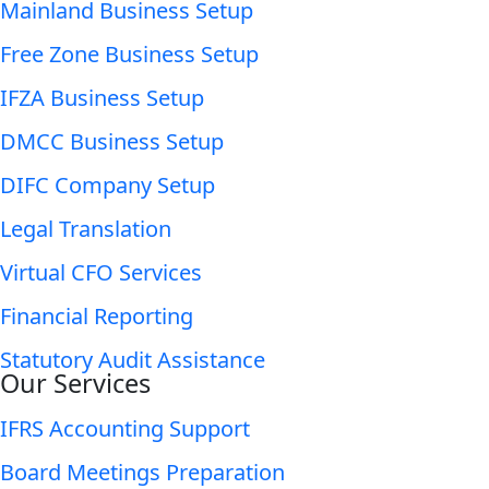
Mainland Business Setup
Free Zone Business Setup
IFZA Business Setup
DMCC Business Setup
DIFC Company Setup
Legal Translation
Virtual CFO Services
Financial Reporting
Statutory Audit Assistance
Our Services
IFRS Accounting Support
Board Meetings Preparation