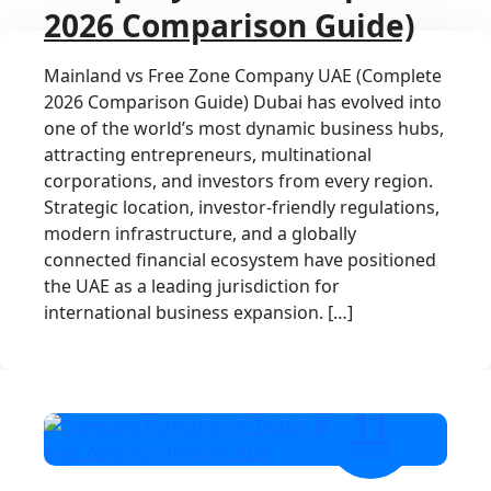
2026 Comparison Guide)
Mainland vs Free Zone Company UAE (Complete
2026 Comparison Guide) Dubai has evolved into
one of the world’s most dynamic business hubs,
attracting entrepreneurs, multinational
corporations, and investors from every region.
Strategic location, investor-friendly regulations,
modern infrastructure, and a globally
connected financial ecosystem have positioned
the UAE as a leading jurisdiction for
international business expansion. […]
11
MAR