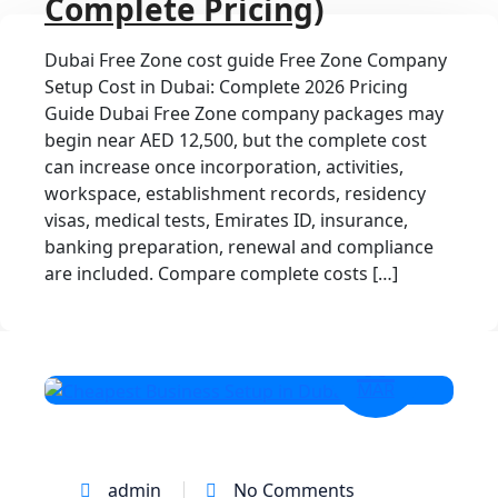
Complete Pricing)
Dubai Free Zone cost guide Free Zone Company
Setup Cost in Dubai: Complete 2026 Pricing
Guide Dubai Free Zone company packages may
begin near AED 12,500, but the complete cost
can increase once incorporation, activities,
workspace, establishment records, residency
visas, medical tests, Emirates ID, insurance,
banking preparation, renewal and compliance
are included. Compare complete costs […]
17
MAR
admin
No Comments