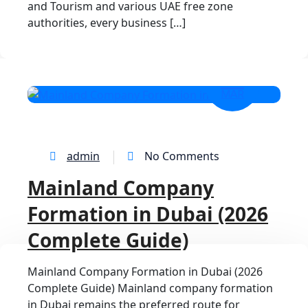
and Tourism and various UAE free zone
authorities, every business […]
25
MAR
admin
No Comments
Mainland Company
Formation in Dubai (2026
Complete Guide)
Mainland Company Formation in Dubai (2026
Complete Guide) Mainland company formation
in Dubai remains the preferred route for