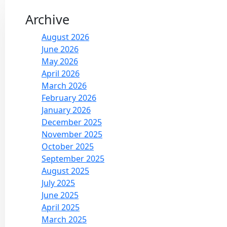
Archive
August 2026
June 2026
May 2026
April 2026
March 2026
February 2026
January 2026
December 2025
November 2025
October 2025
September 2025
August 2025
July 2025
June 2025
April 2025
March 2025