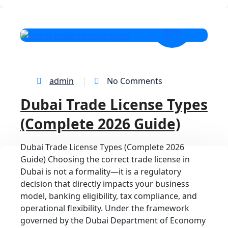
27
MAR
admin
No Comments
Dubai Trade License Types
(Complete 2026 Guide)
Dubai Trade License Types (Complete 2026
Guide) Choosing the correct trade license in
Dubai is not a formality—it is a regulatory
decision that directly impacts your business
model, banking eligibility, tax compliance, and
operational flexibility. Under the framework
governed by the Dubai Department of Economy