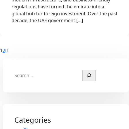
regulations have turned the emirate into a
global hub for foreign investment. Over the past
decade, the UAE government […]
1
2
Categories