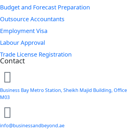
Budget and Forecast Preparation
Outsource Accountants
Employment Visa
Labour Approval
Trade License Registration
Contact
Business Bay Metro Station, Sheikh Majid Building, Office
M03
info@businessandbeyond.ae