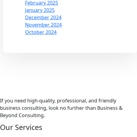
February 2025
January 2025
December 2024
November 2024
October 2024
If you need high-quality, professional, and friendly
business consulting, look no further than Business &
Beyond Consulting.
Our Services