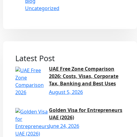
Blog
Uncategorized
Latest Post
UAE Free Zone Comparison
2026: Costs, Visas, Corporate
Tax, Banking and Best Uses
August 5, 2026
Golden Visa for Entrepreneurs
UAE (2026)
June 24, 2026