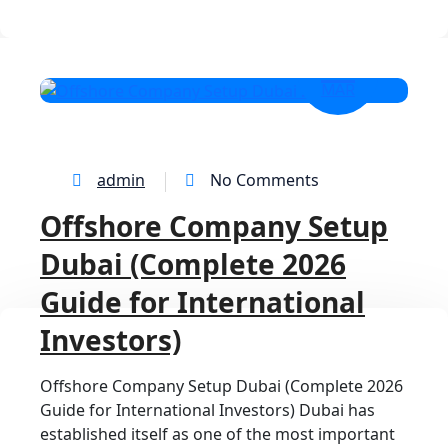
13
MAR
admin
No Comments
Offshore Company Setup
Dubai (Complete 2026
Guide for International
Investors)
Offshore Company Setup Dubai (Complete 2026
Guide for International Investors) Dubai has
established itself as one of the most important