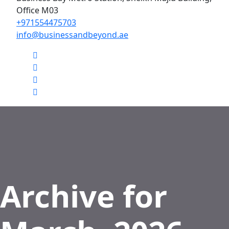
Office M03
+971554475703
info@businessandbeyond.ae
Archive for