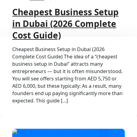
Cheapest Business Setup
in Dubai (2026 Complete
Cost Guide)
Cheapest Business Setup in Dubai (2026
Complete Cost Guide) The idea of a “cheapest
business setup in Dubai” attracts many
entrepreneurs — but it is often misunderstood.
You will see offers starting from AED 5,750 or
AED 6,000, but these typically: As a result, many
founders end up paying significantly more than
expected. This guide […]
17