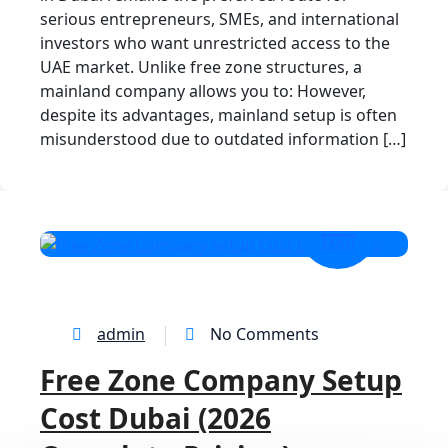
serious entrepreneurs, SMEs, and international
investors who want unrestricted access to the
UAE market. Unlike free zone structures, a
mainland company allows you to: However,
despite its advantages, mainland setup is often
misunderstood due to outdated information […]
23
MAR
admin
No Comments
Free Zone Company Setup
Cost Dubai (2026