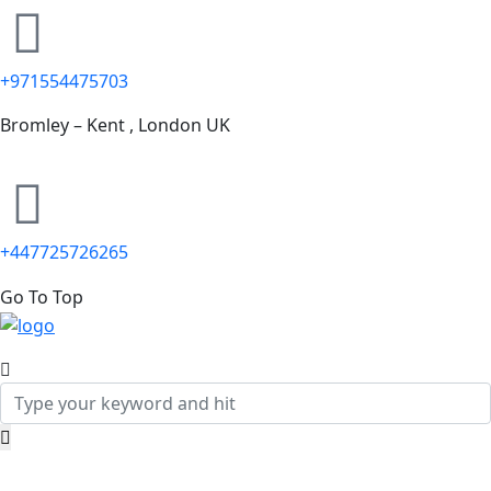
+971554475703
Bromley – Kent , London UK
+447725726265
Go To Top