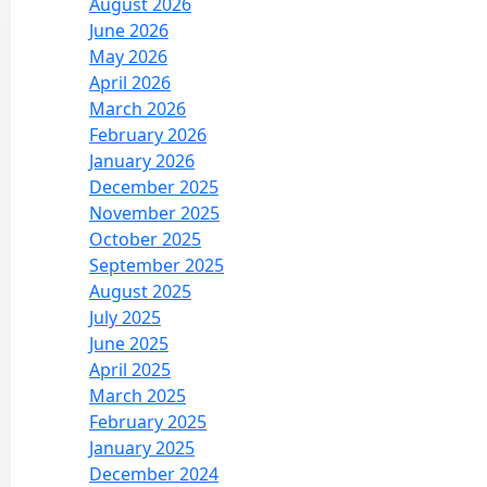
August 2026
June 2026
May 2026
April 2026
March 2026
February 2026
January 2026
December 2025
November 2025
October 2025
September 2025
August 2025
July 2025
June 2025
April 2025
March 2025
February 2025
January 2025
December 2024