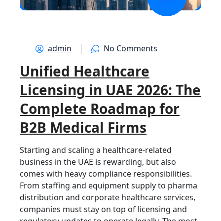
OCT
admin
No Comments
Unified Healthcare
Licensing in UAE 2026: The
Complete Roadmap for
B2B Medical Firms
Starting and scaling a healthcare-related
business in the UAE is rewarding, but also
comes with heavy compliance responsibilities.
From staffing and equipment supply to pharma
distribution and corporate healthcare services,
companies must stay on top of licensing and