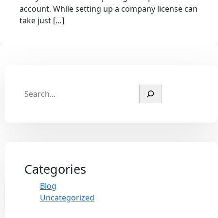
account. While setting up a company license can
take just […]
Categories
Blog
Uncategorized