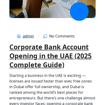
18
SEP
admin
No Comments
Corporate Bank Account
Opening in the UAE (2025
Complete Guide)
Starting a business in the UAE is exciting —
licenses are issued faster than ever, free zones
in Dubai offer full ownership, and Dubai is
ranked among the world’s best places for
entrepreneurs. But there’s one challenge almost
every investor faces: opening a corporate bank