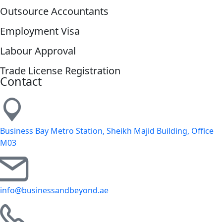
Outsource Accountants
Employment Visa
Labour Approval
Trade License Registration
Contact
Business Bay Metro Station, Sheikh Majid Building, Office
M03
info@businessandbeyond.ae