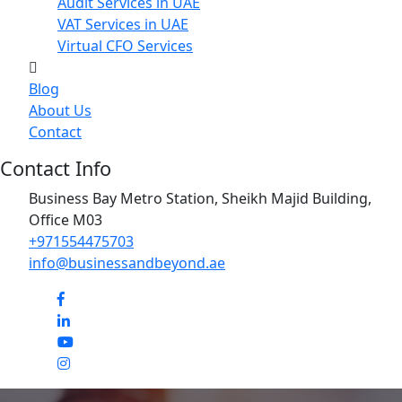
Audit Services in UAE
VAT Services in UAE
Virtual CFO Services
Blog
About Us
Contact
Contact Info
Business Bay Metro Station, Sheikh Majid Building,
Office M03
+971554475703
info@businessandbeyond.ae