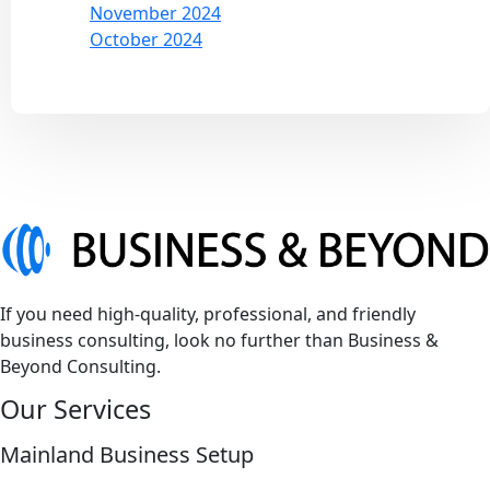
November 2024
October 2024
If you need high-quality, professional, and friendly
business consulting, look no further than Business &
Beyond Consulting.
Our Services
Mainland Business Setup