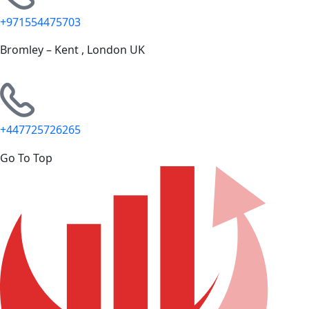
+971554475703
Bromley – Kent , London UK
+447725726265
Go To Top