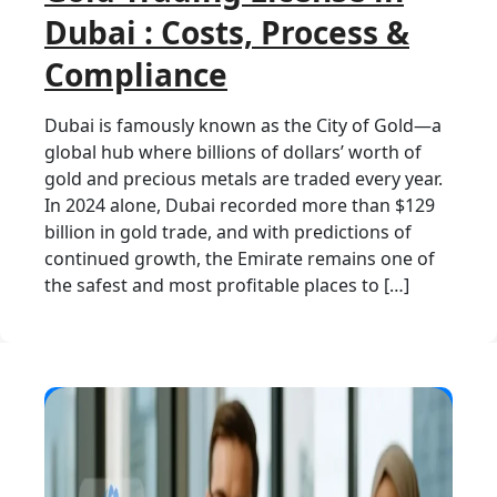
Dubai : Costs, Process &
Compliance
Dubai is famously known as the City of Gold—a
global hub where billions of dollars’ worth of
gold and precious metals are traded every year.
In 2024 alone, Dubai recorded more than $129
billion in gold trade, and with predictions of
continued growth, the Emirate remains one of
the safest and most profitable places to […]