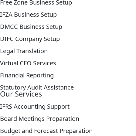
Free Zone Business Setup
IFZA Business Setup
DMCC Business Setup
DIFC Company Setup
Legal Translation
Virtual CFO Services
Financial Reporting
Statutory Audit Assistance
Our Services
IFRS Accounting Support
Board Meetings Preparation
Budget and Forecast Preparation