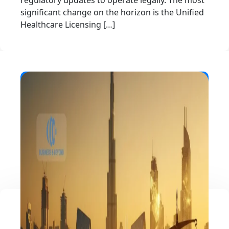
regulatory updates to operate legally. The most
significant change on the horizon is the Unified
Healthcare Licensing […]