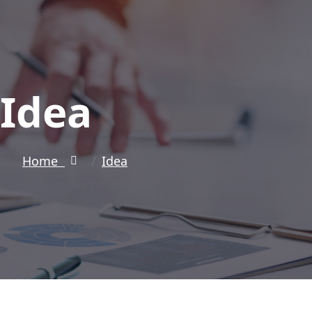
Idea
Home
Idea