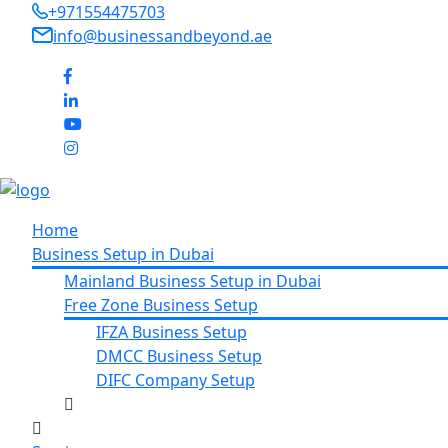
+971554475703
info@businessandbeyond.ae
Home
Business Setup in Dubai
Mainland Business Setup in Dubai
Free Zone Business Setup
IFZA Business Setup
DMCC Business Setup
DIFC Company Setup