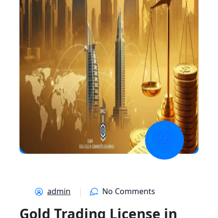
02
OCT
admin
No Comments
Gold Trading License in