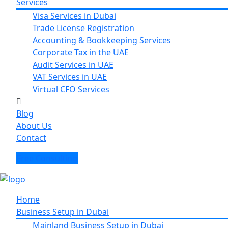
Services
Visa Services in Dubai
Trade License Registration
Accounting & Bookkeeping Services
Corporate Tax in the UAE
Audit Services in UAE
VAT Services in UAE
Virtual CFO Services
Blog
About Us
Contact
Free Consulting
Home
Business Setup in Dubai
Mainland Business Setup in Dubai