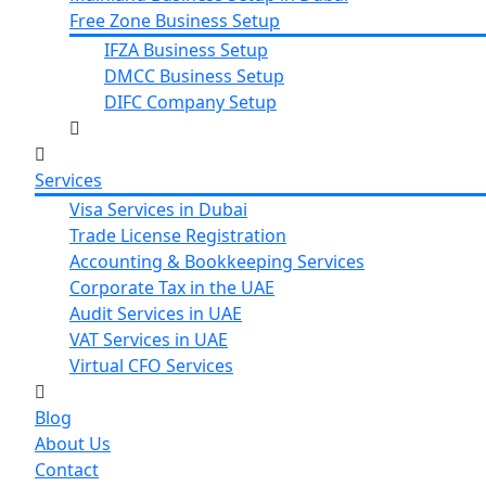
Free Zone Business Setup
IFZA Business Setup
DMCC Business Setup
DIFC Company Setup
Services
Visa Services in Dubai
Trade License Registration
Accounting & Bookkeeping Services
Corporate Tax in the UAE
Audit Services in UAE
VAT Services in UAE
Virtual CFO Services
Blog
About Us
Contact