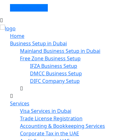
Free Consulting
Home
Business Setup in Dubai
Mainland Business Setup in Dubai
Free Zone Business Setup
IFZA Business Setup
DMCC Business Setup
DIFC Company Setup
Services
Visa Services in Dubai
Trade License Registration
Accounting & Bookkeeping Services
Corporate Tax in the UAE