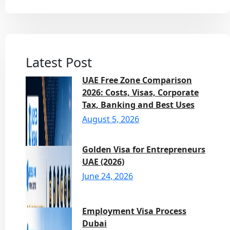
Latest Post
UAE Free Zone Comparison
2026: Costs, Visas, Corporate
Tax, Banking and Best Uses
August 5, 2026
Golden Visa for Entrepreneurs
UAE (2026)
June 24, 2026
Employment Visa Process
Dubai