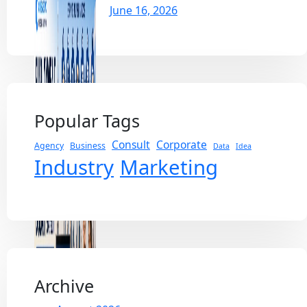
June 16, 2026
Popular Tags
Consult
Corporate
Agency
Business
Data
Idea
Industry
Marketing
Archive