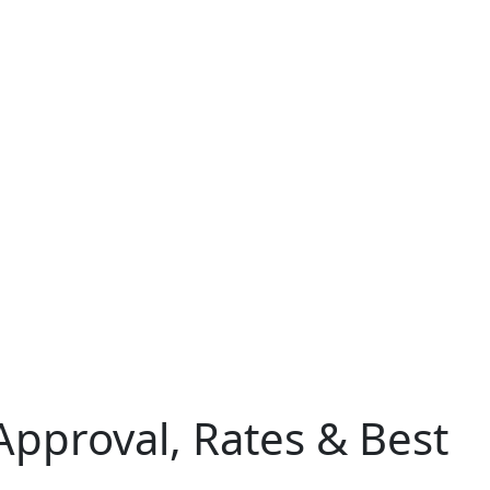
Approval, Rates & Best