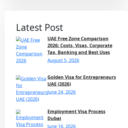
Latest Post
UAE Free Zone Comparison
2026: Costs, Visas, Corporate
Tax, Banking and Best Uses
August 5, 2026
Golden Visa for Entrepreneurs
UAE (2026)
June 24, 2026
Employment Visa Process
Dubai
June 16, 2026