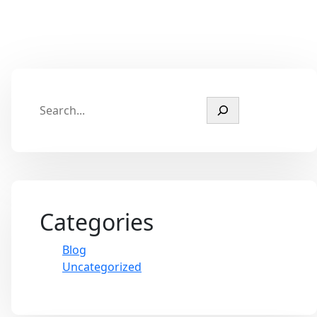
Categories
Blog
Uncategorized