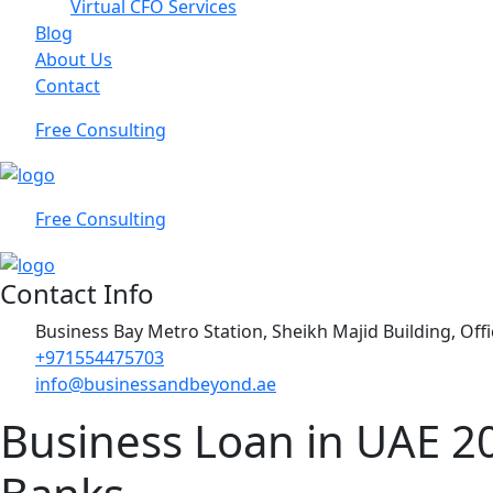
Virtual CFO Services
Blog
About Us
Contact
Free Consulting
Free Consulting
Contact Info
Business Bay Metro Station, Sheikh Majid Building, Off
+971554475703
info@businessandbeyond.ae
Business Loan in UAE 2