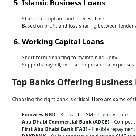
5. Islamic Business Loans
Shariah-compliant and interest-free.
Based on profit and loss sharing between lender
6. Working Capital Loans
Short-term financing to maintain liquidity.
Supports payroll, rent, and operational expenses.
Top Banks Offering Business 
Choosing the right bank is critical. Here are some of 
Emirates NBD
– Known for SME-friendly loans.
Abu Dhabi Commercial Bank (ADCB)
– Competiti
First Abu Dhabi Bank (FAB)
– Flexible repayment