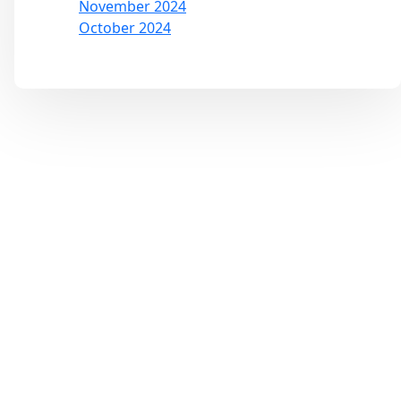
November 2024
October 2024