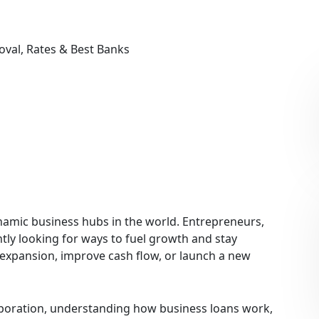
oval, Rates & Best Banks
namic business hubs in the world. Entrepreneurs,
tly looking for ways to fuel growth and stay
 expansion, improve cash flow, or launch a new
rporation, understanding how business loans work,