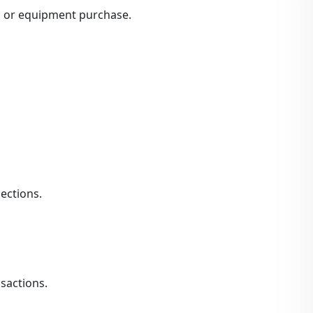
n or equipment purchase.
ections.
sactions.