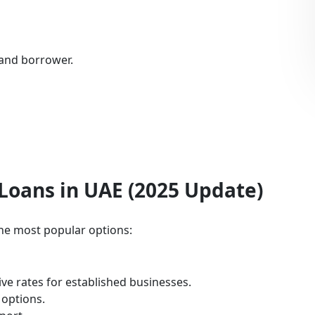
 and borrower.
Loans in UAE (2025 Update)
the most popular options:
ve rates for established businesses.
 options.