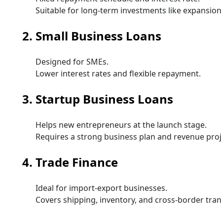
Suitable for long-term investments like expansio
2. Small Business Loans
Designed for SMEs.
Lower interest rates and flexible repayment.
3. Startup Business Loans
Helps new entrepreneurs at the launch stage.
Requires a strong business plan and revenue proj
4. Trade Finance
Ideal for import-export businesses.
Covers shipping, inventory, and cross-border tran