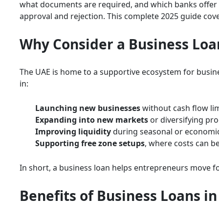
what documents are required, and which banks offer 
approval and rejection. This complete 2025 guide cov
Why Consider a Business Loa
The UAE is home to a supportive ecosystem for busines
in:
Launching new businesses
without cash flow lim
Expanding into new markets
or diversifying pro
Improving liquidity
during seasonal or economi
Supporting free zone setups
, where costs can be
In short, a business loan helps entrepreneurs move for
Benefits of Business Loans i