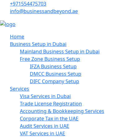
+971554475703
info@businessandbeyond.ae
Home
Business Setup in Dubai
Mainland Business Setup in Dubai
Free Zone Business Setup
IFZA Business Setup
DMCC Business Setup
DIFC Company Setup
Services
Visa Services in Dubai
Trade License Registration
Accounting & Bookkeeping Services
Corporate Tax in the UAE
Audit Services in UAE
VAT Services in UAE