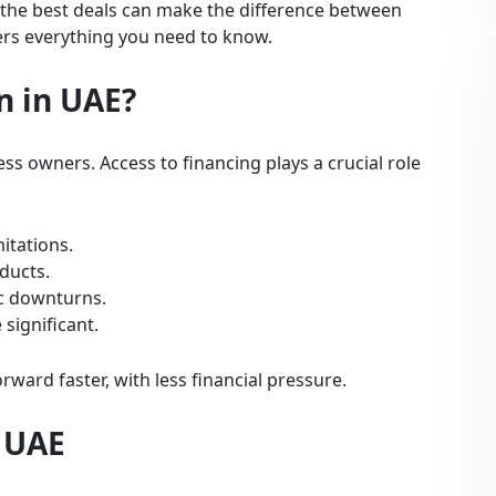
the best deals can make the difference between
ers everything you need to know.
n in UAE?
s owners. Access to financing plays a crucial role
itations.
ducts.
c downturns.
 significant.
ward faster, with less financial pressure.
n UAE