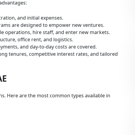
 advantages:
tration, and initial expenses.
grams are designed to empower new ventures.
e operations, hire staff, and enter new markets.
cture, office rent, and logistics.
ayments, and day-to-day costs are covered.
ng tenures, competitive interest rates, and tailored
AE
ons. Here are the most common types available in