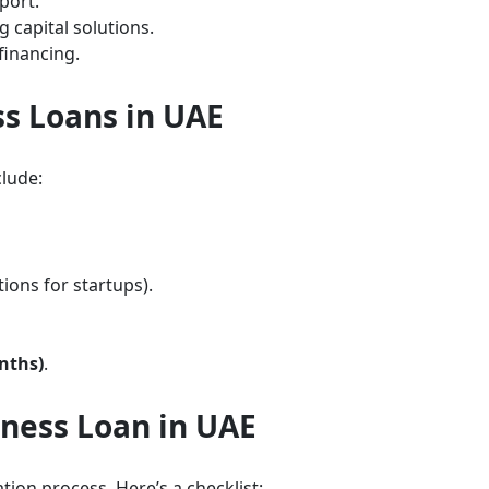
port.
 capital solutions.
financing.
ess Loans in UAE
lude:
ions for startups).
nths)
.
ness Loan in UAE
ion process. Here’s a checklist: