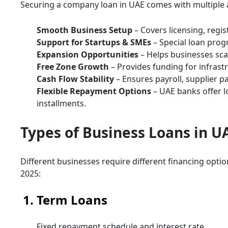
Securing a company loan in UAE comes with multiple
Smooth Business Setup
– Covers licensing, regis
Support for Startups & SMEs
– Special loan pro
Expansion Opportunities
– Helps businesses scal
Free Zone Growth
– Provides funding for infrastru
Cash Flow Stability
– Ensures payroll, supplier p
Flexible Repayment Options
– UAE banks offer lo
installments.
Types of Business Loans in U
Different businesses require different financing opti
2025:
1. Term Loans
Fixed repayment schedule and interest rate.