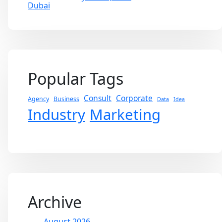
Popular Tags
Consult
Corporate
Agency
Business
Data
Idea
Industry
Marketing
Archive
August 2026