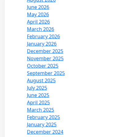
June 2026
May 2026
April 2026
March 2026
February 2026
January 2026
December 2025
November 2025
October 2025
September 2025
August 2025
July 2025
June 2025
April 2025
March 2025
February 2025
January 2025
December 2024