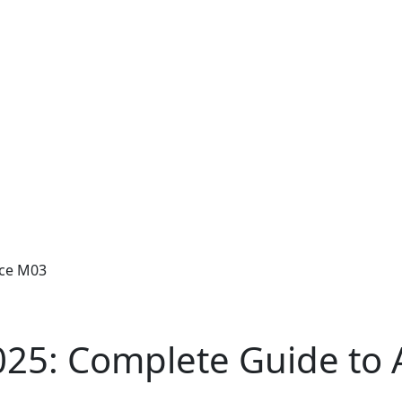
ice M03
025: Complete Guide to 