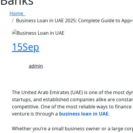
Banks
Home
Business Loan in UAE 2025: Complete Guide to Appr
15
Sep
admin
The United Arab Emirates (UAE) is one of the most dy
startups, and established companies alike are constan
competitive. One of the most reliable ways to finance
venture is through a
business loan in UAE
.
Whether you’re a small business owner or a large co