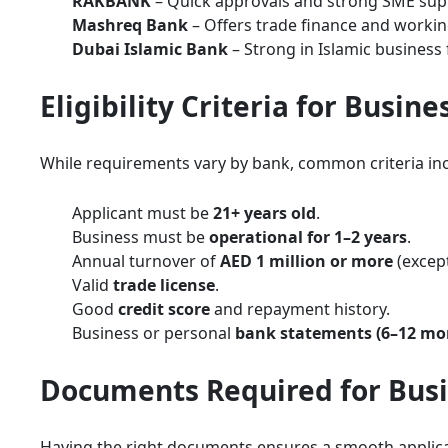
RAKBANK
– Quick approvals and strong SME sup
Mashreq Bank
– Offers trade finance and working
Dubai Islamic Bank
– Strong in Islamic business 
Eligibility Criteria for Busin
While requirements vary by bank, common criteria inc
Applicant must be
21+ years old
.
Business must be
operational for 1–2 years
.
Annual turnover of
AED 1 million or more
(except
Valid
trade license
.
Good
credit score
and repayment history.
Business or personal
bank statements (6–12 mo
Documents Required for Busi
Having the right documents ensures a smooth applicat